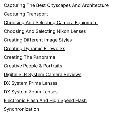
Capturing The Best Cityscapes And Architecture
Capturing Transport
Choosing And Selecting Camera Equipment
Choosing And Selecting Nikon Lenses
Creating Different Image Styles
Creating Dynamic Fireworks
Creating The Panorama
Creative People & Portraits
Digital SLR System Camera Reviews
DX System Prime Lenses
DX System Zoom Lenses
Electronic Flash And High Speed Flash
Synchronization