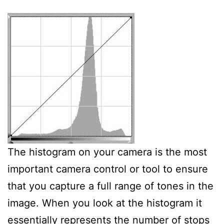
The histogram on your camera is the most
important camera control or tool to ensure
that you capture a full range of tones in the
image. When you look at the histogram it
essentially represents the number of stops