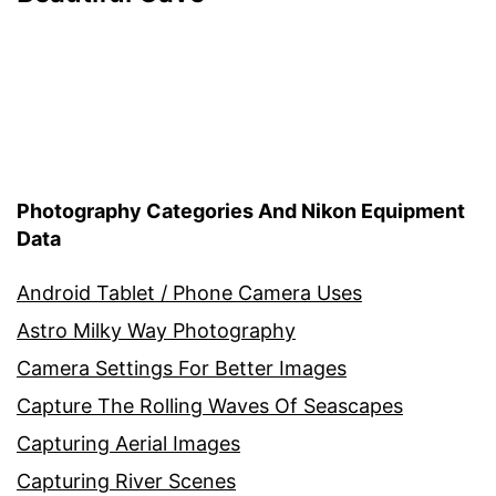
Photography Categories And Nikon Equipment
Data
Android Tablet / Phone Camera Uses
Astro Milky Way Photography
Camera Settings For Better Images
Capture The Rolling Waves Of Seascapes
Capturing Aerial Images
Capturing River Scenes