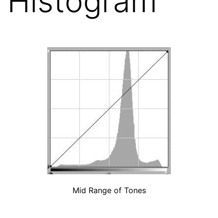
Histogram
Mid Range of Tones