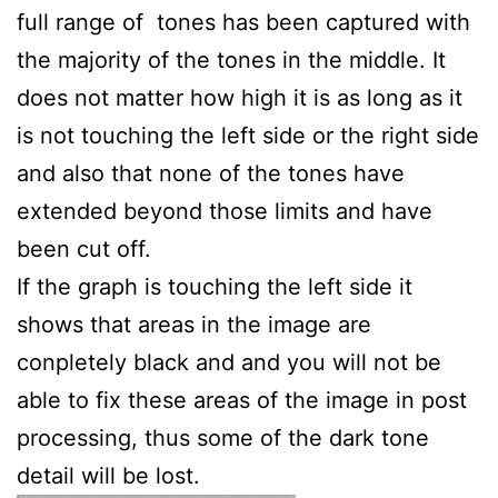
full range of tones has been captured with
the majority of the tones in the middle. It
does not matter how high it is as long as it
is not touching the left side or the right side
and also that none of the tones have
extended beyond those limits and have
been cut off.
If the graph is touching the left side it
shows that areas in the image are
conpletely black and and you will not be
able to fix these areas of the image in post
processing, thus some of the dark tone
detail will be lost.