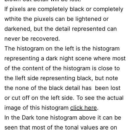
If pixels are completely black or completely
wthite the piuxels can be lightened or
darkened, but the detail represented can
never be recovered.
The histogram on the left is the histogram
representing a dark night scene where most
of the content of the histogram is close to
the lleft side representing black, but note
the none of the black detail has been lost
or cut off on the left side. To see the actual
image of this histogram
click here
.
In the Dark tone histogram above it can be
seen that most of the tonal values are on