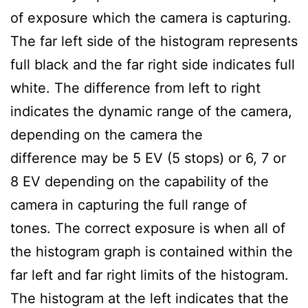
of exposure which the camera is capturing.
The far left side of the histogram represents
full black and the far right side indicates full
white. The difference from left to right
indicates the dynamic range of the camera,
depending on the camera the
difference may be 5 EV (5 stops) or 6, 7 or
8 EV depending on the capability of the
camera in capturing the full range of
tones. The correct exposure is when all of
the histogram graph is contained within the
far left and far right limits of the histogram.
The histogram at the left indicates that the