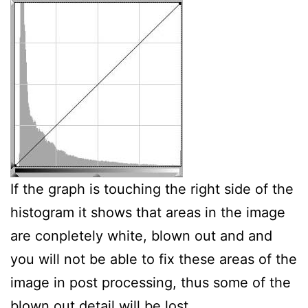
If the graph is touching the right side of the
histogram it shows that areas in the image
are conpletely white, blown out and and
you will not be able to fix these areas of the
image in post processing, thus some of the
blown out detail will be lost.