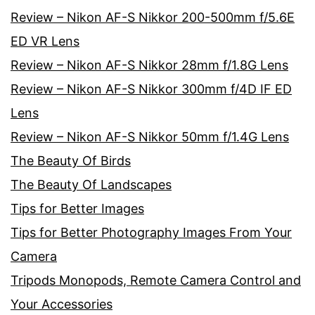
Review – Nikon AF-S Nikkor 200-500mm f/5.6E
ED VR Lens
Review – Nikon AF-S Nikkor 28mm f/1.8G Lens
Review – Nikon AF-S Nikkor 300mm f/4D IF ED
Lens
Review – Nikon AF-S Nikkor 50mm f/1.4G Lens
The Beauty Of Birds
The Beauty Of Landscapes
Tips for Better Images
Tips for Better Photography Images From Your
Camera
Tripods Monopods, Remote Camera Control and
Your Accessories