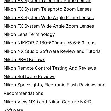
Nikon FX System Telephoto Prime Lenses
Nikon FX System Telephoto Zoom Lenses
Nikon FX System Wide Angle Prime Lenses
Nikon FX System Wide Angle Zoom Lenses
Nikon Lens Terminology
Nikon NIKKOR Z 180-600mm f/5.6-6.3 Lens
Nikon NX Studio Software Review and Tutorial
Nikon PB-6 Bellows
Nikon Remote Control Testing And Reviews
Nikon Software Reviews
Nikon Speedlights, Electronic Flash Reviews and
Recommendations
Nikon View NX-i and Nikon Capture NX-D
Software