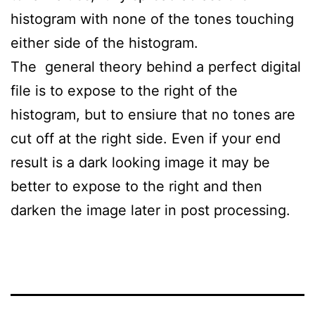
histogram with none of the tones touching
either side of the histogram.
The general theory behind a perfect digital
file is to expose to the right of the
histogram, but to ensiure that no tones are
cut off at the right side. Even if your end
result is a dark looking image it may be
better to expose to the right and then
darken the image later in post processing.