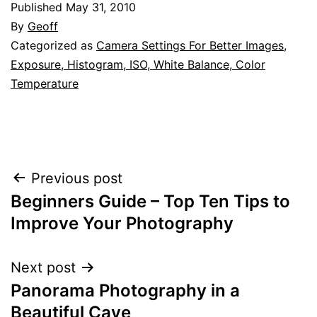
Published
May 31, 2010
By
Geoff
Categorized as
Camera Settings For Better Images
,
Exposure, Histogram, ISO, White Balance, Color
Temperature
Post
Previous post
Beginners Guide – Top Ten Tips to
navigation
Improve Your Photography
Next post
Panorama Photography in a
Beautiful Cave