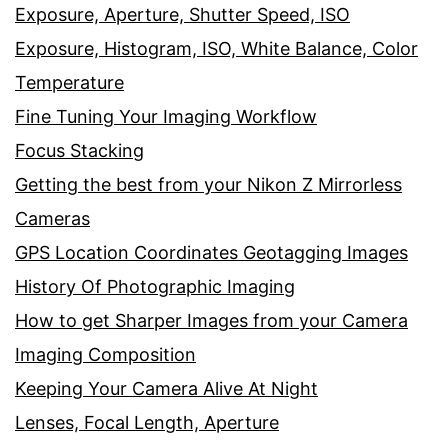
Exposure, Aperture, Shutter Speed, ISO
Exposure, Histogram, ISO, White Balance, Color
Temperature
Fine Tuning Your Imaging Workflow
Focus Stacking
Getting the best from your Nikon Z Mirrorless
Cameras
GPS Location Coordinates Geotagging Images
History Of Photographic Imaging
How to get Sharper Images from your Camera
Imaging Composition
Keeping Your Camera Alive At Night
Lenses, Focal Length, Aperture