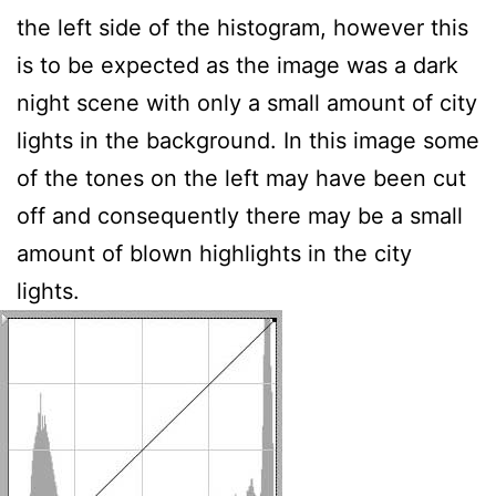
the left side of the histogram, however this
is to be expected as the image was a dark
night scene with only a small amount of city
lights in the background. In this image some
of the tones on the left may have been cut
off and consequently there may be a small
amount of blown highlights in the city
lights.