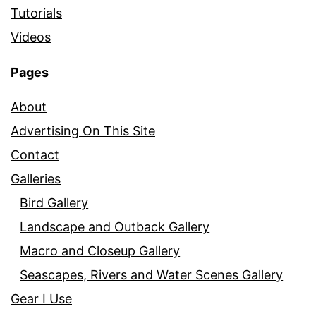
Tutorials
Videos
Pages
About
Advertising On This Site
Contact
Galleries
Bird Gallery
Landscape and Outback Gallery
Macro and Closeup Gallery
Seascapes, Rivers and Water Scenes Gallery
Gear I Use