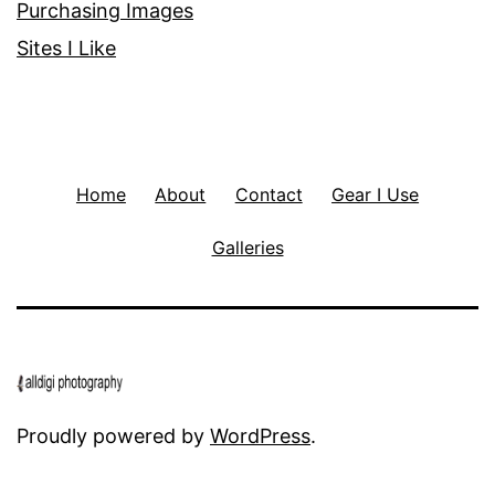
Purchasing Images
Sites I Like
Home
About
Contact
Gear I Use
Galleries
Proudly powered by
WordPress
.