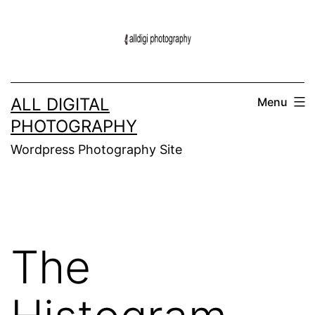
Skip
to
content
ALL DIGITAL
Menu
PHOTOGRAPHY
Wordpress Photography Site
The