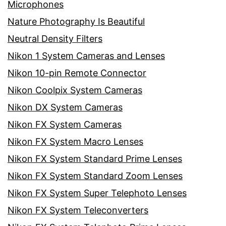
Microphones
Nature Photography Is Beautiful
Neutral Density Filters
Nikon 1 System Cameras and Lenses
Nikon 10-pin Remote Connector
Nikon Coolpix System Cameras
Nikon DX System Cameras
Nikon FX System Cameras
Nikon FX System Macro Lenses
Nikon FX System Standard Prime Lenses
Nikon FX System Standard Zoom Lenses
Nikon FX System Super Telephoto Lenses
Nikon FX System Teleconverters