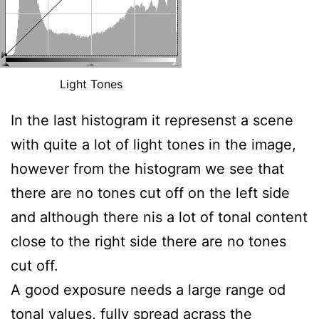
Light Tones
In the last histogram it represenst a scene
with quite a lot of light tones in the image,
however from the histogram we see that
there are no tones cut off on the left side
and although there nis a lot of tonal content
close to the right side there are no tones
cut off.
A good exposure needs a large range od
tonal values, fully spread acrass the