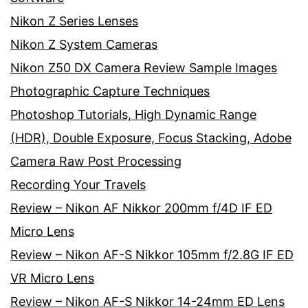
Nikon Z Series Lenses
Nikon Z System Cameras
Nikon Z50 DX Camera Review Sample Images
Photographic Capture Techniques
Photoshop Tutorials, High Dynamic Range
(HDR), Double Exposure, Focus Stacking, Adobe
Camera Raw Post Processing
Recording Your Travels
Review – Nikon AF Nikkor 200mm f/4D IF ED
Micro Lens
Review – Nikon AF-S Nikkor 105mm f/2.8G IF ED
VR Micro Lens
Review – Nikon AF-S Nikkor 14-24mm ED Lens