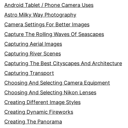
Android Tablet / Phone Camera Uses
Astro Milky Way Photography
Camera Settings For Better Images
Capture The Rolling Waves Of Seascapes
Capturing Aerial Images
Capturing River Scenes
Capturing The Best Cityscapes And Architecture
Capturing Transport
Choosing And Selecting Camera Equipment
Choosing And Selecting Nikon Lenses
Creating Different Image Styles
Creating Dynamic Fireworks
Creating The Panorama