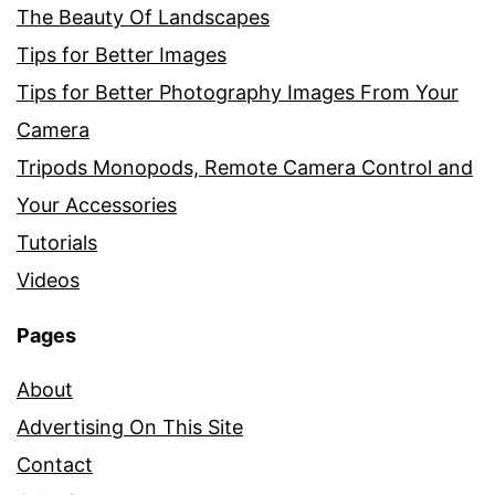
The Beauty Of Landscapes
Tips for Better Images
Tips for Better Photography Images From Your
Camera
Tripods Monopods, Remote Camera Control and
Your Accessories
Tutorials
Videos
Pages
About
Advertising On This Site
Contact