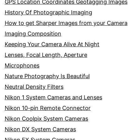
GPS Location Coordinates Geotagging Images
History Of Photographic Imaging
How to get Sharper Images from your Camera
Imaging Composition
Keeping Your Camera Alive At Night
Lenses, Focal Length, Aperture
Microphones
Nature Photography Is Beautiful
Neutral Density Filters
Nikon 1 System Cameras and Lenses
Nikon 10-pin Remote Connector
Nikon Coolpix System Cameras
Nikon DX System Cameras
Nikon FX System Cameras