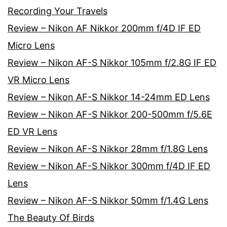
Recording Your Travels
Review – Nikon AF Nikkor 200mm f/4D IF ED
Micro Lens
Review – Nikon AF-S Nikkor 105mm f/2.8G IF ED
VR Micro Lens
Review – Nikon AF-S Nikkor 14-24mm ED Lens
Review – Nikon AF-S Nikkor 200-500mm f/5.6E
ED VR Lens
Review – Nikon AF-S Nikkor 28mm f/1.8G Lens
Review – Nikon AF-S Nikkor 300mm f/4D IF ED
Lens
Review – Nikon AF-S Nikkor 50mm f/1.4G Lens
The Beauty Of Birds