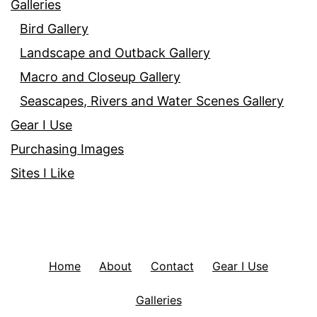
Galleries
Bird Gallery
Landscape and Outback Gallery
Macro and Closeup Gallery
Seascapes, Rivers and Water Scenes Gallery
Gear I Use
Purchasing Images
Sites I Like
Home
About
Contact
Gear I Use
Galleries