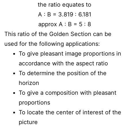
the ratio equates to
A : B = 3.819 : 6.181
approx A : B = 5 : 8
This ratio of the Golden Section can be
used for the following applications:
To give pleasant image proportions in
accordance with the aspect ratio
To determine the position of the
horizon
To give a composition with pleasant
proportions
To locate the center of interest of the
picture