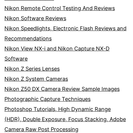
Nikon Remote Control Testing And Reviews
Nikon Software Reviews
Nikon Speedlights, Electronic Flash Reviews and
Recommendations
Nikon View NX-i and Nikon Capture NX-D
Software
Nikon Z Series Lenses
Nikon Z System Cameras
Nikon Z50 DX Camera Review Sample Images
Photographic Capture Techniques
Photoshop Tutorials, High Dynamic Range
(HDR), Double Exposure, Focus Stacking, Adobe
Camera Raw Post Processing