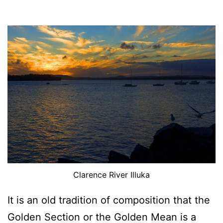
Clarence River Illuka
It is an old tradition of composition that the
Golden Section or the Golden Mean is a