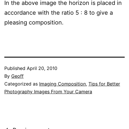
In the above image the horizon is placed in
accordance with the ratio 5 : 8 to give a
pleasing composition.
Published
April 20, 2010
By
Geoff
Categorized as
Imaging Composition
,
Tips for Better
Photography Images From Your Camera