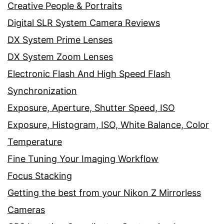
Creative People & Portraits
Digital SLR System Camera Reviews
DX System Prime Lenses
DX System Zoom Lenses
Electronic Flash And High Speed Flash
Synchronization
Exposure, Aperture, Shutter Speed, ISO
Exposure, Histogram, ISO, White Balance, Color
Temperature
Fine Tuning Your Imaging Workflow
Focus Stacking
Getting the best from your Nikon Z Mirrorless
Cameras