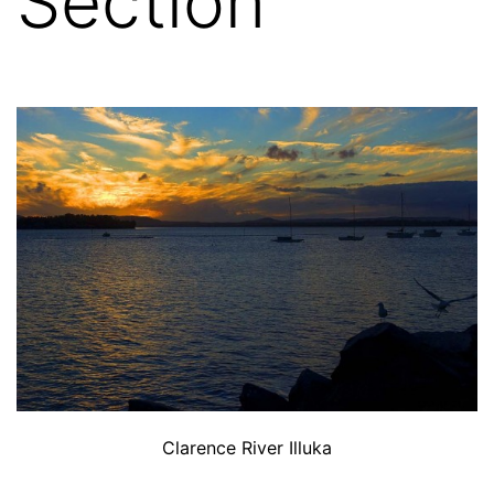
Section
Clarence River Illuka