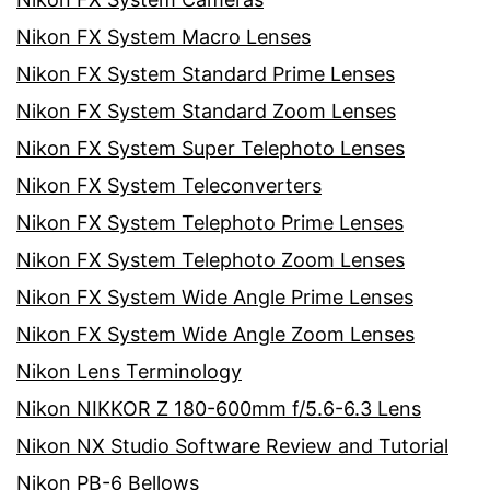
Nikon FX System Macro Lenses
Nikon FX System Standard Prime Lenses
Nikon FX System Standard Zoom Lenses
Nikon FX System Super Telephoto Lenses
Nikon FX System Teleconverters
Nikon FX System Telephoto Prime Lenses
Nikon FX System Telephoto Zoom Lenses
Nikon FX System Wide Angle Prime Lenses
Nikon FX System Wide Angle Zoom Lenses
Nikon Lens Terminology
Nikon NIKKOR Z 180-600mm f/5.6-6.3 Lens
Nikon NX Studio Software Review and Tutorial
Nikon PB-6 Bellows