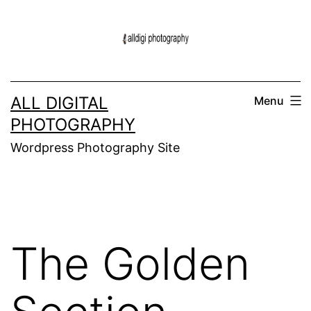
Skip
to
content
ALL DIGITAL
Menu
PHOTOGRAPHY
Wordpress Photography Site
The Golden