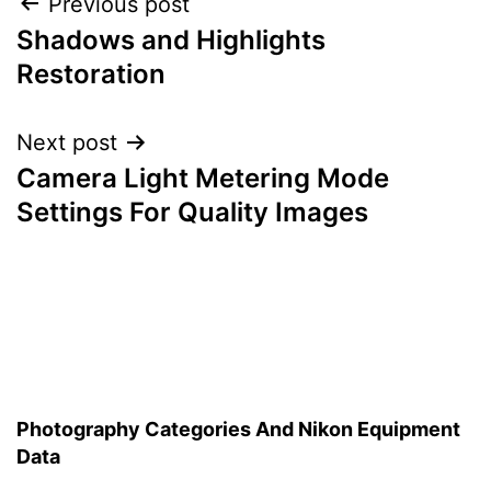
Post
Previous post
Shadows and Highlights
navigation
Restoration
Next post
Camera Light Metering Mode
Settings For Quality Images
Photography Categories And Nikon Equipment
Data