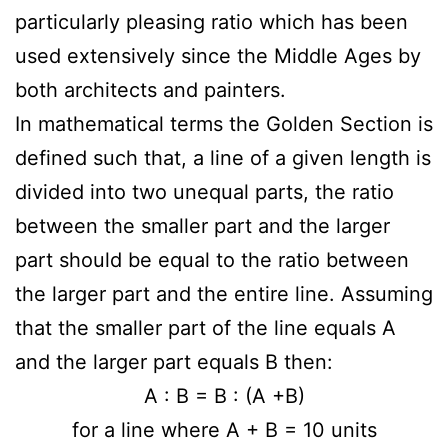
particularly pleasing ratio which has been
used extensively since the Middle Ages by
both architects and painters.
In mathematical terms the Golden Section is
defined such that, a line of a given length is
divided into two unequal parts, the ratio
between the smaller part and the larger
part should be equal to the ratio between
the larger part and the entire line. Assuming
that the smaller part of the line equals A
and the larger part equals B then:
A : B = B : (A +B)
for a line where A + B = 10 units