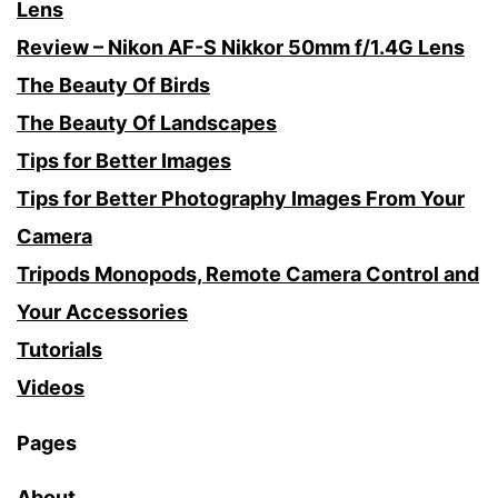
Lens
Review – Nikon AF-S Nikkor 50mm f/1.4G Lens
The Beauty Of Birds
The Beauty Of Landscapes
Tips for Better Images
Tips for Better Photography Images From Your
Camera
Tripods Monopods, Remote Camera Control and
Your Accessories
Tutorials
Videos
Pages
About