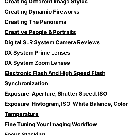
Creating Different Image Styles
Creating Dynamic Fireworks
Creating The Panorama
Creative People & Portraits
Digital SLR System Camera Reviews
DX System Prime Lenses
DX System Zoom Lenses
Electronic Flash And High Speed Flash
Synchronization
Exposure, Aperture, Shutter Speed, ISO
Exposure, Histogram, ISO, White Balance, Color
Temperature
Fine Tuning Your Imaging Workflow
Focus Stacking