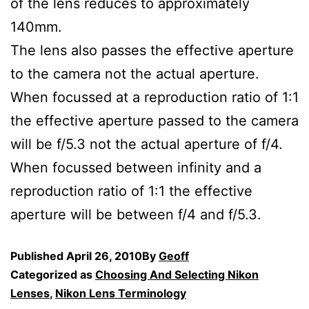
of the lens reduces to approximately
140mm.
The lens also passes the effective aperture
to the camera not the actual aperture.
When focussed at a reproduction ratio of 1:1
the effective aperture passed to the camera
will be f/5.3 not the actual aperture of f/4.
When focussed between infinity and a
reproduction ratio of 1:1 the effective
aperture will be between f/4 and f/5.3.
Published
April 26, 2010
By
Geoff
Categorized as
Choosing And Selecting Nikon
Lenses
,
Nikon Lens Terminology