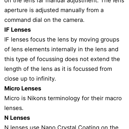
on the lens far manual adjustment. The lens
aperture is adjusted manually from a
command dial on the camera.
IF Lenses
IF lenses focus the lens by moving groups
of lens elements internally in the lens and
this type of focussing does not extend the
length of the lens as it is focussed from
close up to infinity.
Micro Lenses
Micro is Nikons terminology for their macro
lenses.
N Lenses
N lenses use Nano Crystal Coating on the