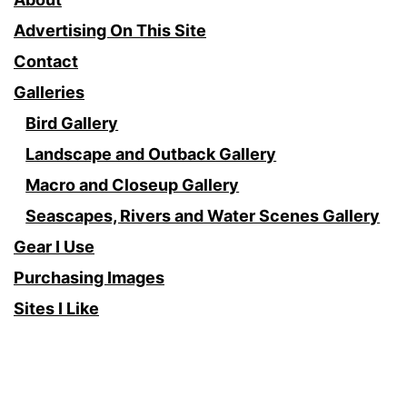
Advertising On This Site
Contact
Galleries
Bird Gallery
Landscape and Outback Gallery
Macro and Closeup Gallery
Seascapes, Rivers and Water Scenes Gallery
Gear I Use
Purchasing Images
Sites I Like