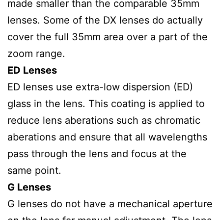
made smaller than the comparable 35mm
lenses. Some of the DX lenses do actually
cover the full 35mm area over a part of the
zoom range.
ED Lenses
ED lenses use extra-low dispersion (ED)
glass in the lens. This coating is applied to
reduce lens aberations such as chromatic
aberations and ensure that all wavelengths
pass through the lens and focus at the
same point.
G Lenses
G lenses do not have a mechanical aperture