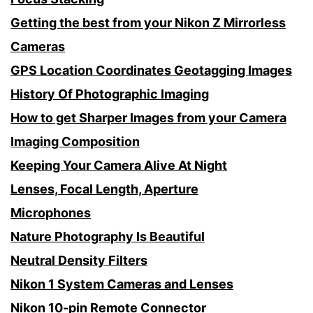
Getting the best from your Nikon Z Mirrorless
Cameras
GPS Location Coordinates Geotagging Images
History Of Photographic Imaging
How to get Sharper Images from your Camera
Imaging Composition
Keeping Your Camera Alive At Night
Lenses, Focal Length, Aperture
Microphones
Nature Photography Is Beautiful
Neutral Density Filters
Nikon 1 System Cameras and Lenses
Nikon 10-pin Remote Connector