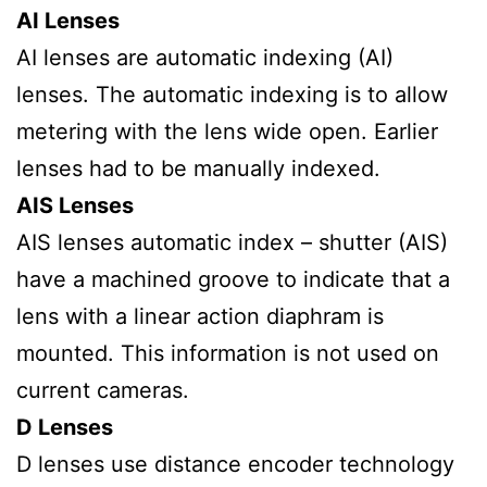
AI Lenses
AI lenses are automatic indexing (AI)
lenses. The automatic indexing is to allow
metering with the lens wide open. Earlier
lenses had to be manually indexed.
AIS Lenses
AIS lenses automatic index – shutter (AIS)
have a machined groove to indicate that a
lens with a linear action diaphram is
mounted. This information is not used on
current cameras.
D Lenses
D lenses use distance encoder technology