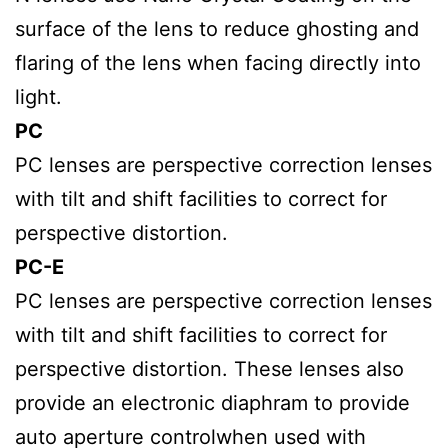
surface of the lens to reduce ghosting and
flaring of the lens when facing directly into
light.
PC
PC lenses are perspective correction lenses
with tilt and shift facilities to correct for
perspective distortion.
PC-E
PC lenses are perspective correction lenses
with tilt and shift facilities to correct for
perspective distortion. These lenses also
provide an electronic diaphram to provide
auto aperture controlwhen used with