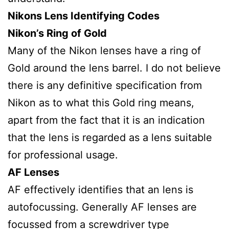
Nikons Lens Identifying Codes
Nikon’s Ring of Gold
Many of the Nikon lenses have a ring of
Gold around the lens barrel. I do not believe
there is any definitive specification from
Nikon as to what this Gold ring means,
apart from the fact that it is an indication
that the lens is regarded as a lens suitable
for professional usage.
AF Lenses
AF effectively identifies that an lens is
autofocussing. Generally AF lenses are
focussed from a screwdriver type