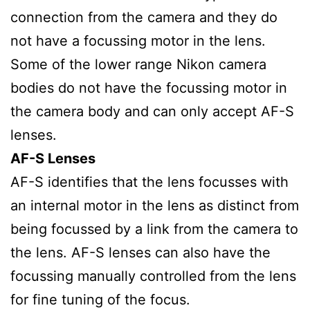
connection from the camera and they do
not have a focussing motor in the lens.
Some of the lower range Nikon camera
bodies do not have the focussing motor in
the camera body and can only accept AF-S
lenses.
AF-S Lenses
AF-S identifies that the lens focusses with
an internal motor in the lens as distinct from
being focussed by a link from the camera to
the lens. AF-S lenses can also have the
focussing manually controlled from the lens
for fine tuning of the focus.