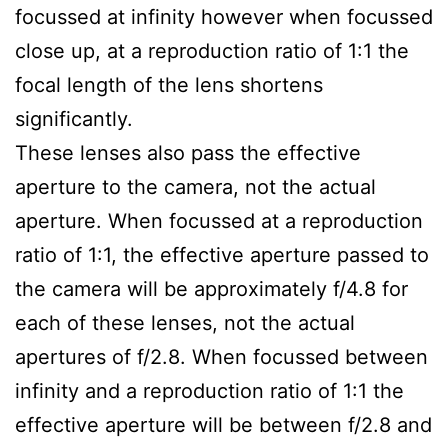
focussed at infinity however when focussed
close up, at a reproduction ratio of 1:1 the
focal length of the lens shortens
significantly.
These lenses also pass the effective
aperture to the camera, not the actual
aperture. When focussed at a reproduction
ratio of 1:1, the effective aperture passed to
the camera will be approximately f/4.8 for
each of these lenses, not the actual
apertures of f/2.8. When focussed between
infinity and a reproduction ratio of 1:1 the
effective aperture will be between f/2.8 and