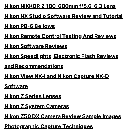
Nikon NIKKOR Z 180-600mm f/5.6-6.3 Lens
Nikon NX Studio Software Review and Tutorial
Nikon PB-6 Bellows
Nikon Remote Control Testing And Reviews
Nikon Software Reviews
Nikon Speedlights, Electronic Flash Reviews
and Recommendations
Nikon View NX-i and Nikon Capture NX-D
Software
Nikon Z Series Lenses
Nikon Z System Cameras
Nikon Z50 DX Camera Review Sample Images
Photographic Capture Techniques