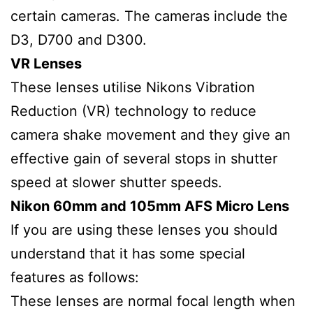
certain cameras. The cameras include the
D3, D700 and D300.
VR Lenses
These lenses utilise Nikons Vibration
Reduction (VR) technology to reduce
camera shake movement and they give an
effective gain of several stops in shutter
speed at slower shutter speeds.
Nikon 60mm and 105mm AFS Micro Lens
If you are using these lenses you should
understand that it has some special
features as follows:
These lenses are normal focal length when