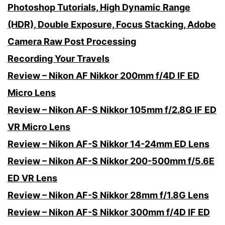
Photoshop Tutorials, High Dynamic Range
(HDR), Double Exposure, Focus Stacking, Adobe
Camera Raw Post Processing
Recording Your Travels
Review – Nikon AF Nikkor 200mm f/4D IF ED
Micro Lens
Review – Nikon AF-S Nikkor 105mm f/2.8G IF ED
VR Micro Lens
Review – Nikon AF-S Nikkor 14-24mm ED Lens
Review – Nikon AF-S Nikkor 200-500mm f/5.6E
ED VR Lens
Review – Nikon AF-S Nikkor 28mm f/1.8G Lens
Review – Nikon AF-S Nikkor 300mm f/4D IF ED