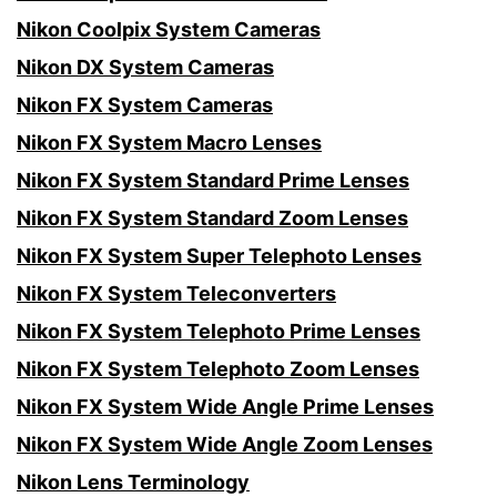
Nikon Coolpix System Cameras
Nikon DX System Cameras
Nikon FX System Cameras
Nikon FX System Macro Lenses
Nikon FX System Standard Prime Lenses
Nikon FX System Standard Zoom Lenses
Nikon FX System Super Telephoto Lenses
Nikon FX System Teleconverters
Nikon FX System Telephoto Prime Lenses
Nikon FX System Telephoto Zoom Lenses
Nikon FX System Wide Angle Prime Lenses
Nikon FX System Wide Angle Zoom Lenses
Nikon Lens Terminology