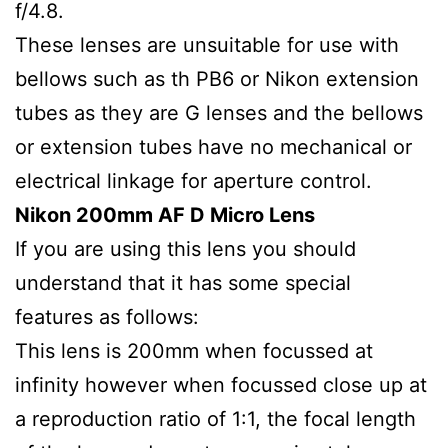
f/4.8.
These lenses are unsuitable for use with
bellows such as th PB6 or Nikon extension
tubes as they are G lenses and the bellows
or extension tubes have no mechanical or
electrical linkage for aperture control.
Nikon 200mm AF D Micro Lens
If you are using this lens you should
understand that it has some special
features as follows:
This lens is 200mm when focussed at
infinity however when focussed close up at
a reproduction ratio of 1:1, the focal length