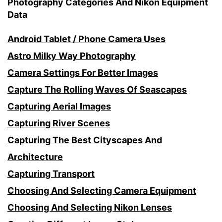
Photography Categories And Nikon Equipment
Data
Android Tablet / Phone Camera Uses
Astro Milky Way Photography
Camera Settings For Better Images
Capture The Rolling Waves Of Seascapes
Capturing Aerial Images
Capturing River Scenes
Capturing The Best Cityscapes And
Architecture
Capturing Transport
Choosing And Selecting Camera Equipment
Choosing And Selecting Nikon Lenses