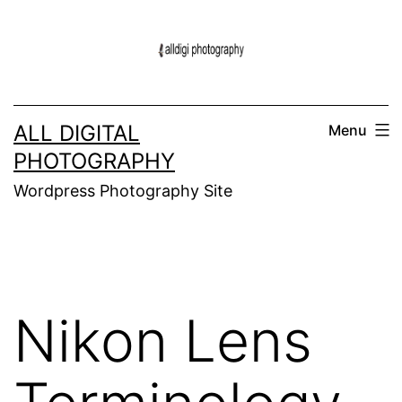
Skip
to
content
ALL DIGITAL
Menu
PHOTOGRAPHY
Wordpress Photography Site
Nikon Lens