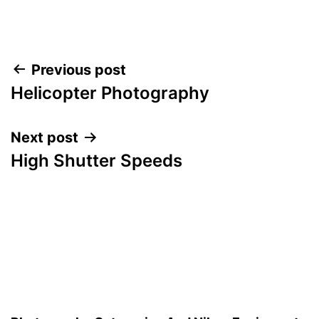
Post
Previous post
Helicopter Photography
navigation
Next post
High Shutter Speeds