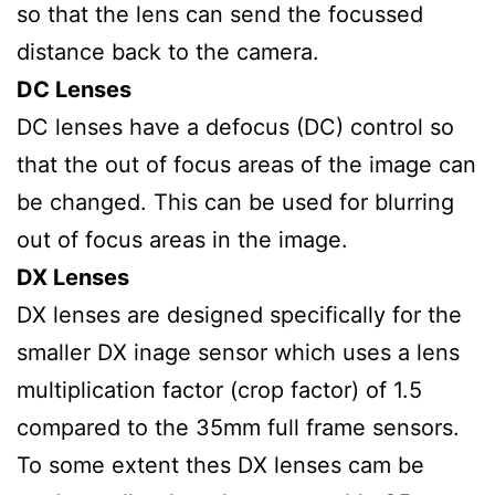
so that the lens can send the focussed
distance back to the camera.
DC Lenses
DC lenses have a defocus (DC) control so
that the out of focus areas of the image can
be changed. This can be used for blurring
out of focus areas in the image.
DX Lenses
DX lenses are designed specifically for the
smaller DX inage sensor which uses a lens
multiplication factor (crop factor) of 1.5
compared to the 35mm full frame sensors.
To some extent thes DX lenses cam be