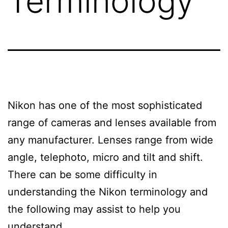
Terminology
Nikon has one of the most sophisticated
range of cameras and lenses available from
any manufacturer. Lenses range from wide
angle, telephoto, micro and tilt and shift.
There can be some difficulty in
understanding the Nikon terminology and
the following may assist to help you
understand.