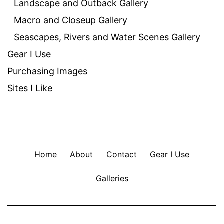
Landscape and Outback Gallery
Macro and Closeup Gallery
Seascapes, Rivers and Water Scenes Gallery
Gear I Use
Purchasing Images
Sites I Like
Home
About
Contact
Gear I Use
Galleries