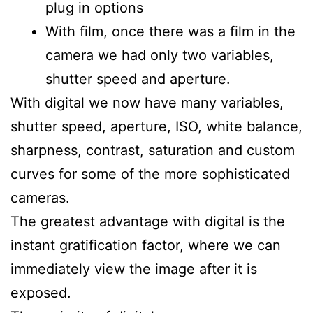
plug in options
With film, once there was a film in the
camera we had only two variables,
shutter speed and aperture.
With digital we now have many variables,
shutter speed, aperture, ISO, white balance,
sharpness, contrast, saturation and custom
curves for some of the more sophisticated
cameras.
The greatest advantage with digital is the
instant gratification factor, where we can
immediately view the image after it is
exposed.