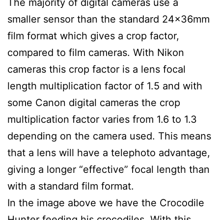
The majority of digital cameras use a
smaller sensor than the standard 24x36mm
film format which gives a crop factor,
compared to film cameras. With Nikon
cameras this crop factor is a lens focal
length multiplication factor of 1.5 and with
some Canon digital cameras the crop
multiplication factor varies from 1.6 to 1.3
depending on the camera used. This means
that a lens will have a telephoto advantage,
giving a longer “effective” focal length than
with a standard film format.
In the image above we have the Crocodile
Hunter feeding his crocodiles. With this