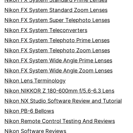
Nikon FX System Standard Zoom Lenses
Nikon FX System Super Telephoto Lenses
Nikon FX System Teleconverters
Nikon FX System Telephoto Prime Lenses
Nikon FX System Telephoto Zoom Lenses
Nikon FX System Wide Angle Prime Lenses
Nikon FX System Wide Angle Zoom Lenses
Nikon Lens Terminology
Nikon NIKKOR Z 180-600mm f/5.6-6.3 Lens
Nikon NX Studio Software Review and Tutorial
Nikon PB-6 Bellows
Nikon Remote Control Testing And Reviews
Nikon Software Reviews