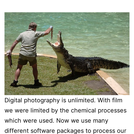
Digital photography is unlimited. With film
we were limited by the chemical processes
which were used. Now we use many
different software packages to process our