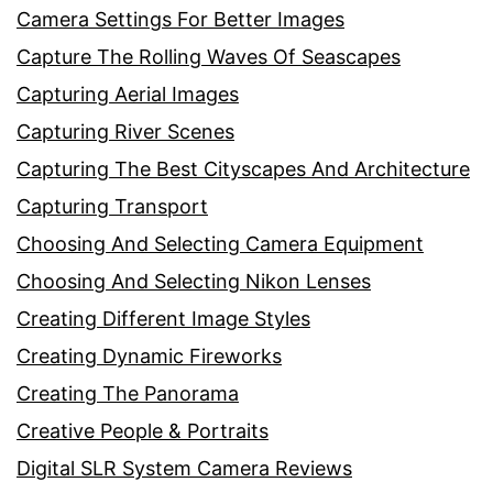
Camera Settings For Better Images
Capture The Rolling Waves Of Seascapes
Capturing Aerial Images
Capturing River Scenes
Capturing The Best Cityscapes And Architecture
Capturing Transport
Choosing And Selecting Camera Equipment
Choosing And Selecting Nikon Lenses
Creating Different Image Styles
Creating Dynamic Fireworks
Creating The Panorama
Creative People & Portraits
Digital SLR System Camera Reviews