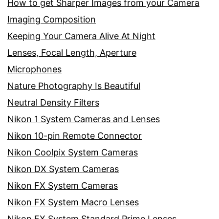
How to get Sharper Images from your Camera
Imaging Composition
Keeping Your Camera Alive At Night
Lenses, Focal Length, Aperture
Microphones
Nature Photography Is Beautiful
Neutral Density Filters
Nikon 1 System Cameras and Lenses
Nikon 10-pin Remote Connector
Nikon Coolpix System Cameras
Nikon DX System Cameras
Nikon FX System Cameras
Nikon FX System Macro Lenses
Nikon FX System Standard Prime Lenses