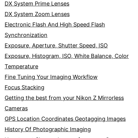
DX System Prime Lenses
DX System Zoom Lenses
Electronic Flash And High Speed Flash
Synchronization
Exposure, Aperture, Shutter Speed, ISO
Exposure, Histogram, ISO, White Balance, Color
Temperature
Fine Tuning Your Imaging Workflow
Focus Stacking
Getting the best from your Nikon Z Mirrorless
Cameras
GPS Location Coordinates Geotagging Images
History Of Photographic Imaging