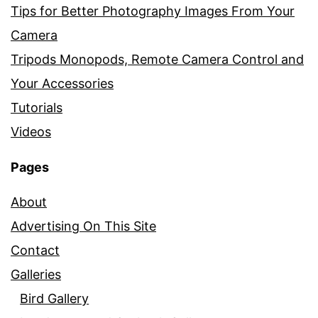
Tips for Better Photography Images From Your
Camera
Tripods Monopods, Remote Camera Control and
Your Accessories
Tutorials
Videos
Pages
About
Advertising On This Site
Contact
Galleries
Bird Gallery