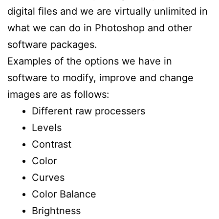
digital files and we are virtually unlimited in
what we can do in Photoshop and other
software packages.
Examples of the options we have in
software to modify, improve and change
images are as follows:
Different raw processers
Levels
Contrast
Color
Curves
Color Balance
Brightness