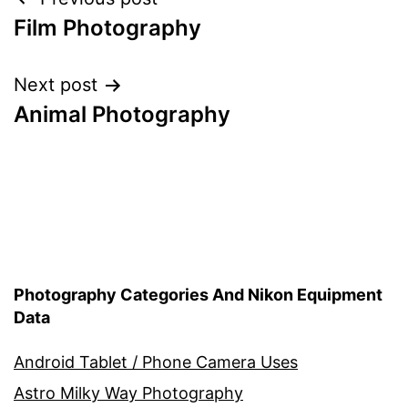
Post
Film Photography
navigation
Next post
Animal Photography
Photography Categories And Nikon Equipment
Data
Android Tablet / Phone Camera Uses
Astro Milky Way Photography