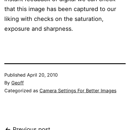
that this image has been captured to our
liking with checks on the saturation,
exposure and sharpness.
Published
April 20, 2010
By
Geoff
Categorized as
Camera Settings For Better Images
Previous post