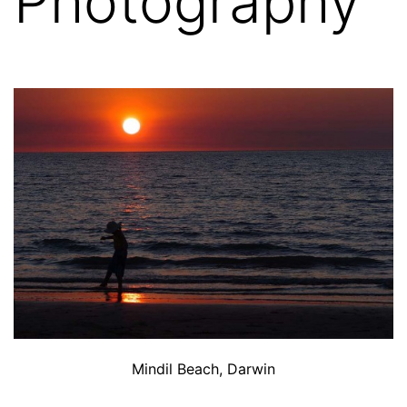
Photography
Mindil Beach, Darwin