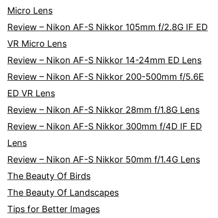
Micro Lens
Review – Nikon AF-S Nikkor 105mm f/2.8G IF ED
VR Micro Lens
Review – Nikon AF-S Nikkor 14-24mm ED Lens
Review – Nikon AF-S Nikkor 200-500mm f/5.6E
ED VR Lens
Review – Nikon AF-S Nikkor 28mm f/1.8G Lens
Review – Nikon AF-S Nikkor 300mm f/4D IF ED
Lens
Review – Nikon AF-S Nikkor 50mm f/1.4G Lens
The Beauty Of Birds
The Beauty Of Landscapes
Tips for Better Images