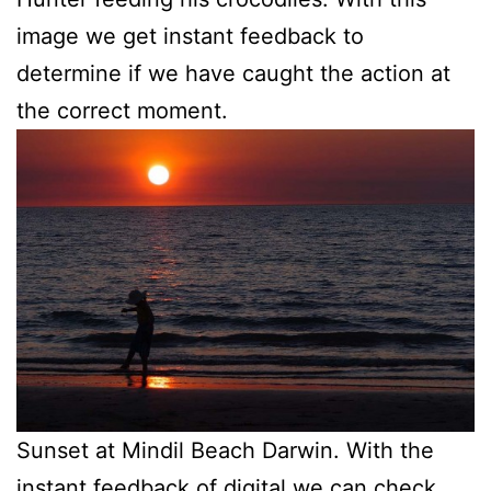
image we get instant feedback to
determine if we have caught the action at
the correct moment.
Sunset at Mindil Beach Darwin. With the
instant feedback of digital we can check