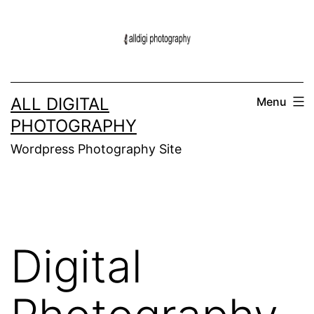
Skip
to
content
ALL DIGITAL
Menu
PHOTOGRAPHY
Wordpress Photography Site
Digital