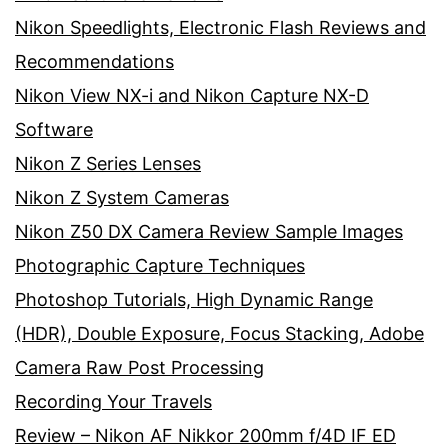
Nikon Speedlights, Electronic Flash Reviews and
Recommendations
Nikon View NX-i and Nikon Capture NX-D
Software
Nikon Z Series Lenses
Nikon Z System Cameras
Nikon Z50 DX Camera Review Sample Images
Photographic Capture Techniques
Photoshop Tutorials, High Dynamic Range
(HDR), Double Exposure, Focus Stacking, Adobe
Camera Raw Post Processing
Recording Your Travels
Review – Nikon AF Nikkor 200mm f/4D IF ED