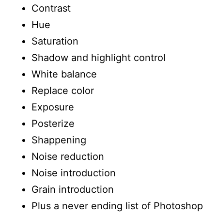
Contrast
Hue
Saturation
Shadow and highlight control
White balance
Replace color
Exposure
Posterize
Shappening
Noise reduction
Noise introduction
Grain introduction
Plus a never ending list of Photoshop