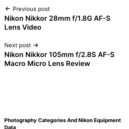
Post
Previous post
Nikon Nikkor 28mm f/1.8G AF-S
navigation
Lens Video
Next post
Nikon Nikkor 105mm f/2.8S AF-S
Macro Micro Lens Review
Photography Categories And Nikon Equipment
Data