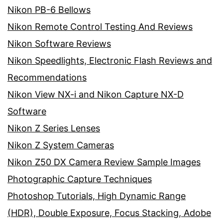
Nikon PB-6 Bellows
Nikon Remote Control Testing And Reviews
Nikon Software Reviews
Nikon Speedlights, Electronic Flash Reviews and
Recommendations
Nikon View NX-i and Nikon Capture NX-D
Software
Nikon Z Series Lenses
Nikon Z System Cameras
Nikon Z50 DX Camera Review Sample Images
Photographic Capture Techniques
Photoshop Tutorials, High Dynamic Range
(HDR), Double Exposure, Focus Stacking, Adobe