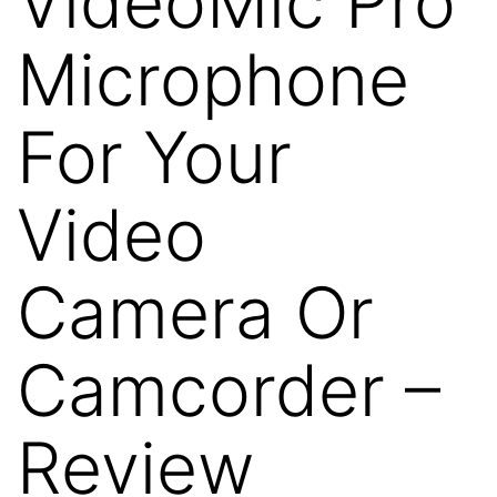
VideoMic Pro
Microphone
For Your
Video
Camera Or
Camcorder –
Review