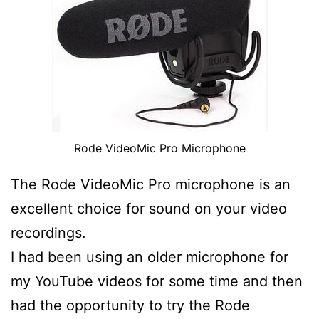
Rode VideoMic Pro Microphone
The Rode VideoMic Pro microphone is an
excellent choice for sound on your video
recordings.
I had been using an older microphone for
my YouTube videos for some time and then
had the opportunity to try the Rode