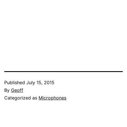
Published
July 15, 2015
By
Geoff
Categorized as
Microphones