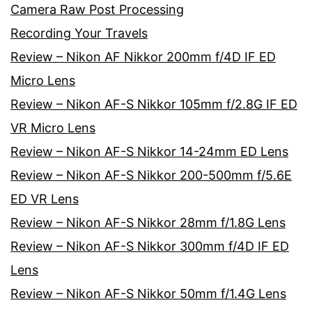
Camera Raw Post Processing
Recording Your Travels
Review – Nikon AF Nikkor 200mm f/4D IF ED
Micro Lens
Review – Nikon AF-S Nikkor 105mm f/2.8G IF ED
VR Micro Lens
Review – Nikon AF-S Nikkor 14-24mm ED Lens
Review – Nikon AF-S Nikkor 200-500mm f/5.6E
ED VR Lens
Review – Nikon AF-S Nikkor 28mm f/1.8G Lens
Review – Nikon AF-S Nikkor 300mm f/4D IF ED
Lens
Review – Nikon AF-S Nikkor 50mm f/1.4G Lens