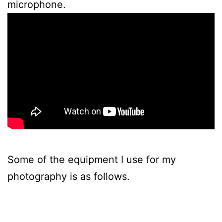
microphone.
Some of the equipment I use for my
photography is as follows.