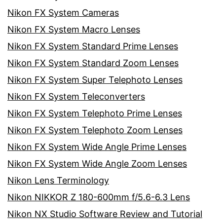
Nikon FX System Cameras
Nikon FX System Macro Lenses
Nikon FX System Standard Prime Lenses
Nikon FX System Standard Zoom Lenses
Nikon FX System Super Telephoto Lenses
Nikon FX System Teleconverters
Nikon FX System Telephoto Prime Lenses
Nikon FX System Telephoto Zoom Lenses
Nikon FX System Wide Angle Prime Lenses
Nikon FX System Wide Angle Zoom Lenses
Nikon Lens Terminology
Nikon NIKKOR Z 180-600mm f/5.6-6.3 Lens
Nikon NX Studio Software Review and Tutorial