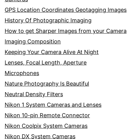
GPS Location Coordinates Geotagging Images
History Of Photographic Imaging
How to get Sharper Images from your Camera
Imaging Composition
Keeping Your Camera Alive At Night
Lenses, Focal Length, Aperture
Microphones
Nature Photography Is Beautiful
Neutral Density Filters
Nikon 1 System Cameras and Lenses
Nikon 10-pin Remote Connector
Nikon Coolpix System Cameras
Nikon DX System Cameras