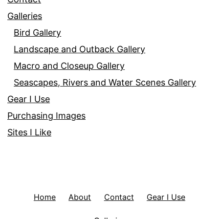
Galleries
Bird Gallery
Landscape and Outback Gallery
Macro and Closeup Gallery
Seascapes, Rivers and Water Scenes Gallery
Gear I Use
Purchasing Images
Sites I Like
Home
About
Contact
Gear I Use