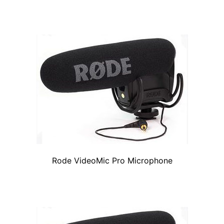
Rode VideoMic Pro Microphone