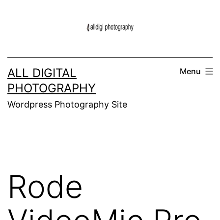
Skip
to
content
ALL DIGITAL
Menu
PHOTOGRAPHY
Wordpress Photography Site
Rode