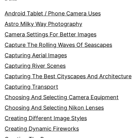
Android Tablet / Phone Camera Uses
Astro Milky Way Photography
Camera Settings For Better Images
Capture The Rolling Waves Of Seascapes
Capturing Aerial Images
Capturing River Scenes
Capturing The Best Cityscapes And Architecture
Capturing Transport
Choosing And Selecting Camera Equipment
Choosing And Selecting Nikon Lenses
Creating Different Image Styles
Creating Dynamic Fireworks