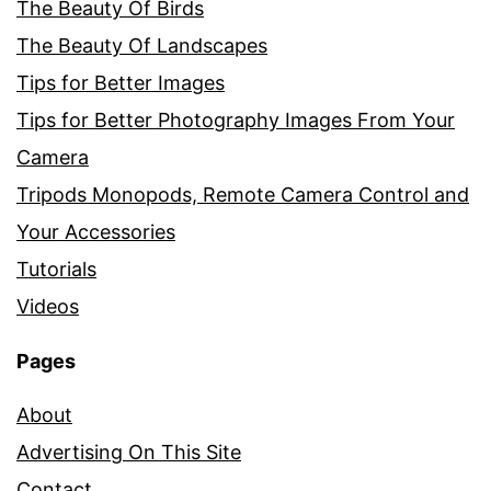
The Beauty Of Birds
The Beauty Of Landscapes
Tips for Better Images
Tips for Better Photography Images From Your
Camera
Tripods Monopods, Remote Camera Control and
Your Accessories
Tutorials
Videos
Pages
About
Advertising On This Site
Contact