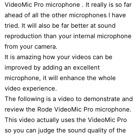
VideoMic Pro microphone . It really is so far
ahead of all the other microphones I have
tried. It will also be far better at sound
reproduction than your internal microphone
from your camera.
It is amazing how your videos can be
improved by adding an excellent
microphone, it will enhance the whole
video experience.
The following is a video to demonstrate and
review the Rode VideoMic Pro microphone.
This video actually uses the VideoMic Pro
so you can judge the sound quality of the