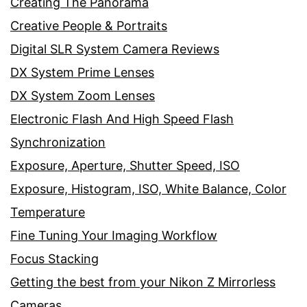
Creating The Panorama
Creative People & Portraits
Digital SLR System Camera Reviews
DX System Prime Lenses
DX System Zoom Lenses
Electronic Flash And High Speed Flash
Synchronization
Exposure, Aperture, Shutter Speed, ISO
Exposure, Histogram, ISO, White Balance, Color
Temperature
Fine Tuning Your Imaging Workflow
Focus Stacking
Getting the best from your Nikon Z Mirrorless
Cameras