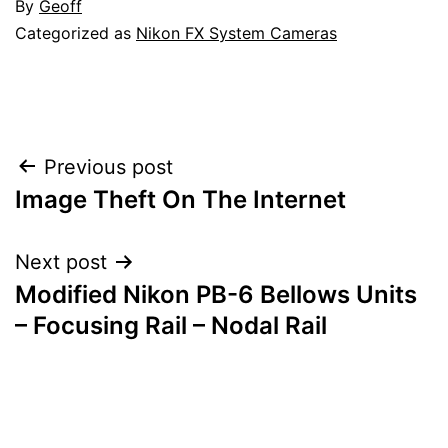
By
Geoff
Categorized as
Nikon FX System Cameras
Post
Previous post
Image Theft On The Internet
navigation
Next post
Modified Nikon PB-6 Bellows Units
– Focusing Rail – Nodal Rail