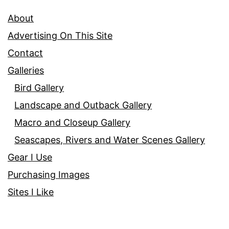
About
Advertising On This Site
Contact
Galleries
Bird Gallery
Landscape and Outback Gallery
Macro and Closeup Gallery
Seascapes, Rivers and Water Scenes Gallery
Gear I Use
Purchasing Images
Sites I Like