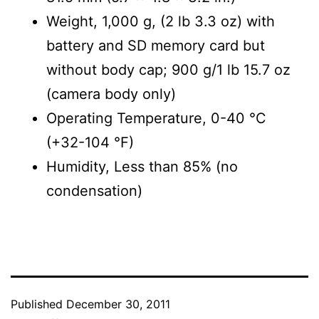
Weight, 1,000 g, (2 lb 3.3 oz) with
battery and SD memory card but
without body cap; 900 g/1 lb 15.7 oz
(camera body only)
Operating Temperature, 0-40 °C
(+32-104 °F)
Humidity, Less than 85% (no
condensation)
Published
December 30, 2011