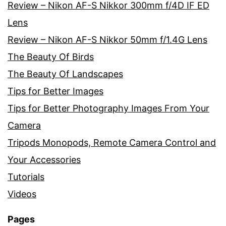
Review – Nikon AF-S Nikkor 300mm f/4D IF ED
Lens
Review – Nikon AF-S Nikkor 50mm f/1.4G Lens
The Beauty Of Birds
The Beauty Of Landscapes
Tips for Better Images
Tips for Better Photography Images From Your
Camera
Tripods Monopods, Remote Camera Control and
Your Accessories
Tutorials
Videos
Pages