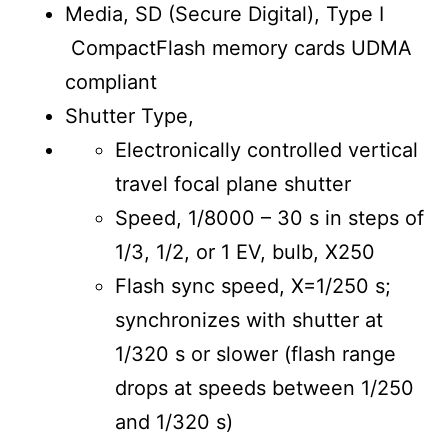
Media, SD (Secure Digital), Type I
CompactFlash memory cards UDMA
compliant
Shutter Type,
Electronically controlled vertical
travel focal plane shutter
Speed, 1/8000 – 30 s in steps of
1/3, 1/2, or 1 EV, bulb, X250
Flash sync speed, X=1/250 s;
synchronizes with shutter at
1/320 s or slower (flash range
drops at speeds between 1/250
and 1/320 s)