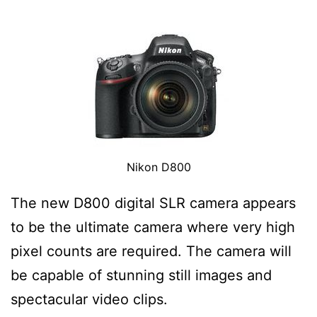
Nikon D800
The new D800 digital SLR camera appears
to be the ultimate camera where very high
pixel counts are required. The camera will
be capable of stunning still images and
spectacular video clips.