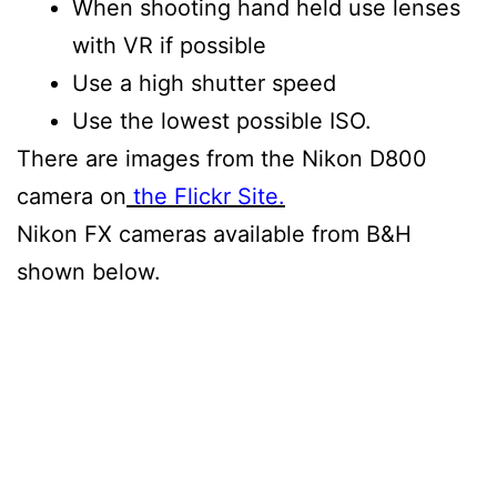
When shooting hand held use lenses
with VR if possible
Use a high shutter speed
Use the lowest possible ISO.
There are images from the Nikon D800
camera on
the Flickr Site.
Nikon FX cameras available from B&H
shown below.