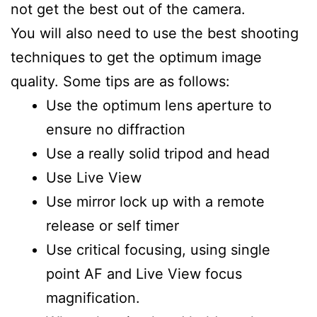
not get the best out of the camera.
You will also need to use the best shooting
techniques to get the optimum image
quality. Some tips are as follows:
Use the optimum lens aperture to
ensure no diffraction
Use a really solid tripod and head
Use Live View
Use mirror lock up with a remote
release or self timer
Use critical focusing, using single
point AF and Live View focus
magnification.