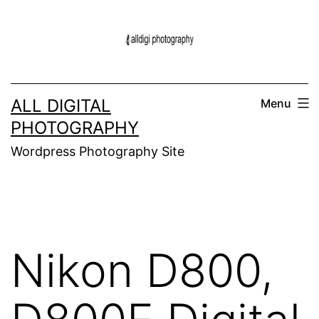
Skip
to
content
ALL DIGITAL
Menu
PHOTOGRAPHY
Wordpress Photography Site
Nikon D800,