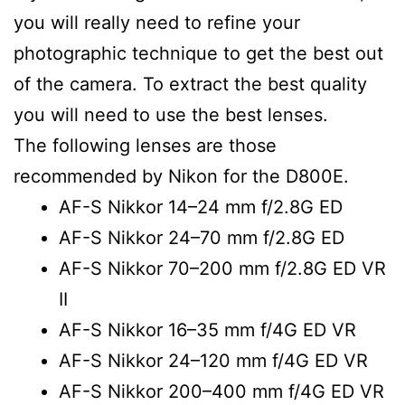
you will really need to refine your
photographic technique to get the best out
of the camera. To extract the best quality
you will need to use the best lenses.
The following lenses are those
recommended by Nikon for the D800E.
AF-S Nikkor 14–24 mm f/2.8G ED
AF-S Nikkor 24–70 mm f/2.8G ED
AF-S Nikkor 70–200 mm f/2.8G ED VR
II
AF-S Nikkor 16–35 mm f/4G ED VR
AF-S Nikkor 24–120 mm f/4G ED VR
AF-S Nikkor 200–400 mm f/4G ED VR