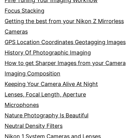
Fine Tuning Your Imaging Workflow
Focus Stacking
Getting the best from your Nikon Z Mirrorless
Cameras
GPS Location Coordinates Geotagging Images
History Of Photographic Imaging
How to get Sharper Images from your Camera
Imaging Composition
Keeping Your Camera Alive At Night
Lenses, Focal Length, Aperture
Microphones
Nature Photography Is Beautiful
Neutral Density Filters
Nikon 1 System Cameras and Lenses