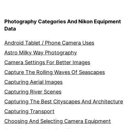
Photography Categories And Nikon Equipment
Data
Android Tablet / Phone Camera Uses
Astro Milky Way Photography
Camera Settings For Better Images
Capture The Rolling Waves Of Seascapes
Capturing Aerial Images
Capturing River Scenes
Capturing The Best Cityscapes And Architecture
Capturing Transport
Choosing And Selecting Camera Equipment