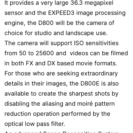
It provides a very large 36.3 megapixel
sensor and the EXPEED3 image processing
engine, the D800 will be the camera of
choice for studio and landscape use.
The camera will support ISO sensitivities
from 50 to 25600 and videos can be filmed
in both FX and DX based movie formats.
For those who are seeking extraordinary
details in their images, the D800E is also
available to create the sharpest shots by
disabling the aliasing and moiré pattern
reduction operation performed by the
optical low pass filter.