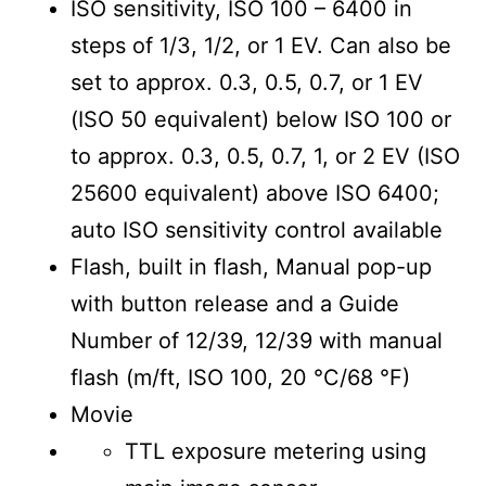
ISO sensitivity, ISO 100 – 6400 in
steps of 1/3, 1/2, or 1 EV. Can also be
set to approx. 0.3, 0.5, 0.7, or 1 EV
(ISO 50 equivalent) below ISO 100 or
to approx. 0.3, 0.5, 0.7, 1, or 2 EV (ISO
25600 equivalent) above ISO 6400;
auto ISO sensitivity control available
Flash, built in flash, Manual pop-up
with button release and a Guide
Number of 12/39, 12/39 with manual
flash (m/ft, ISO 100, 20 °C/68 °F)
Movie
TTL exposure metering using