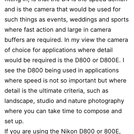
and is the camera that would be used for
such things as events, weddings and sports
where fast action and large in camera
buffers are required. In my view the camera
of choice for applications where detail
would be required is the D800 or D800E. I
see the D800 being used in applications
where speed is not so important but where
detail is the ultimate criteria, such as
landscape, studio and nature photography
where you can take time to compose and
set up.
If you are using the Nikon D800 or 800E,