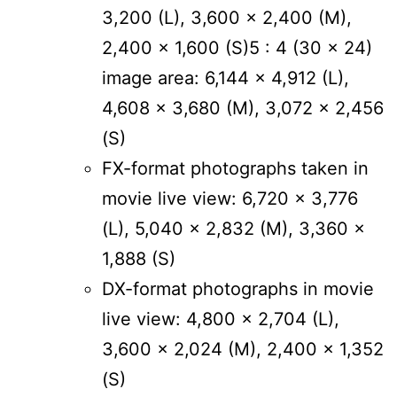
3,200 (L), 3,600 x 2,400 (M),
2,400 x 1,600 (S)5 : 4 (30 x 24)
image area: 6,144 x 4,912 (L),
4,608 x 3,680 (M), 3,072 x 2,456
(S)
FX-format photographs taken in
movie live view: 6,720 x 3,776
(L), 5,040 x 2,832 (M), 3,360 x
1,888 (S)
DX-format photographs in movie
live view: 4,800 x 2,704 (L),
3,600 x 2,024 (M), 2,400 x 1,352
(S)