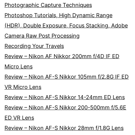
Photographic Capture Techniques
Photoshop Tutorials, High Dynamic Range
(HDR), Double Exposure, Focus Stacking, Adobe
Camera Raw Post Processing
Recording Your Travels
Review – Nikon AF Nikkor 200mm f/4D IF ED
Micro Lens
Review – Nikon AF-S Nikkor 105mm f/2.8G IF ED
VR Micro Lens
Review – Nikon AF-S Nikkor 14-24mm ED Lens
Review – Nikon AF-S Nikkor 200-500mm f/5.6E
ED VR Lens
Review – Nikon AF-S Nikkor 28mm f/1.8G Lens