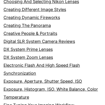
Choosing And Selecting Nikon Lenses
Creating Different Image Styles
Creating Dynamic Fireworks
Creating The Panorama
Creative People & Portraits
Digital SLR System Camera Reviews
DX System Prime Lenses
DX System Zoom Lenses
Electronic Flash And High Speed Flash
Synchronization
Exposure, Aperture, Shutter Speed, ISO
Exposure, Histogram, ISO, White Balance, Color
Temperature