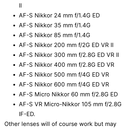
II
AF-S Nikkor 24 mm f/1.4G ED
AF-S Nikkor 35 mm f/1.4G
AF-S Nikkor 85 mm f/1.4G
AF-S Nikkor 200 mm f/2G ED VR II
AF-S Nikkor 300 mm f/2.8G ED VR II
AF-S Nikkor 400 mm f/2.8G ED VR
AF-S Nikkor 500 mm f/4G ED VR
AF-S Nikkor 600 mm f/4G ED VR
AF-S Micro Nikkor 60 mm f/2.8G ED
AF-S VR Micro-Nikkor 105 mm f/2.8G
IF-ED.
Other lenses will of course work but may