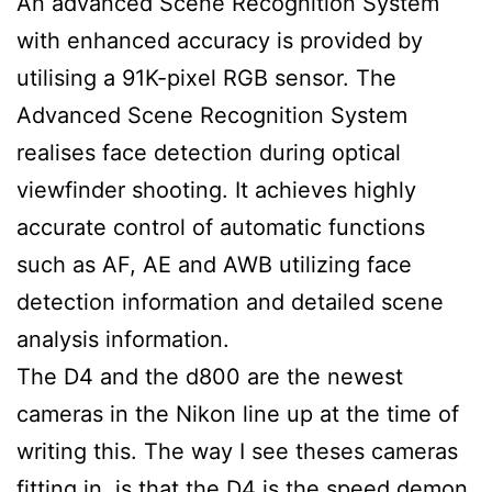
An advanced Scene Recognition System
with enhanced accuracy is provided by
utilising a 91K-pixel RGB sensor. The
Advanced Scene Recognition System
realises face detection during optical
viewfinder shooting. It achieves highly
accurate control of automatic functions
such as AF, AE and AWB utilizing face
detection information and detailed scene
analysis information.
The D4 and the d800 are the newest
cameras in the Nikon line up at the time of
writing this. The way I see theses cameras
fitting in, is that the D4 is the speed demon