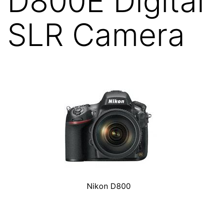
D800E Digital
SLR Camera
Nikon D800