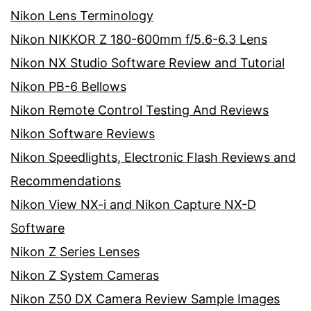
Nikon Lens Terminology
Nikon NIKKOR Z 180-600mm f/5.6-6.3 Lens
Nikon NX Studio Software Review and Tutorial
Nikon PB-6 Bellows
Nikon Remote Control Testing And Reviews
Nikon Software Reviews
Nikon Speedlights, Electronic Flash Reviews and
Recommendations
Nikon View NX-i and Nikon Capture NX-D
Software
Nikon Z Series Lenses
Nikon Z System Cameras
Nikon Z50 DX Camera Review Sample Images