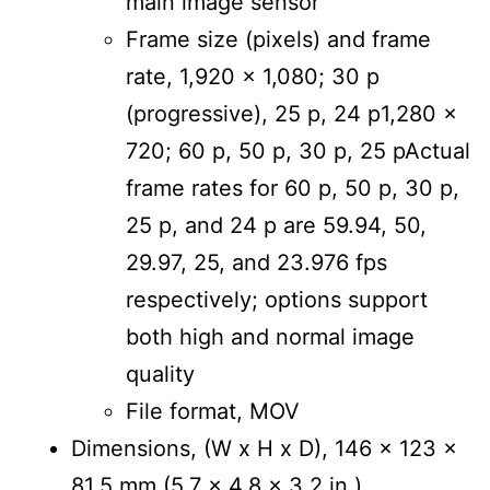
main image sensor
Frame size (pixels) and frame
rate, 1,920 x 1,080; 30 p
(progressive), 25 p, 24 p1,280 x
720; 60 p, 50 p, 30 p, 25 pActual
frame rates for 60 p, 50 p, 30 p,
25 p, and 24 p are 59.94, 50,
29.97, 25, and 23.976 fps
respectively; options support
both high and normal image
quality
File format, MOV
Dimensions, (W x H x D), 146 x 123 x
81.5 mm (5.7 x 4.8 x 3.2 in.)