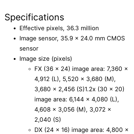
Specifications
Effective pixels, 36.3 million
Image sensor, 35.9 x 24.0 mm CMOS
sensor
Image size (pixels)
FX (36 x 24) image area: 7,360 x
4,912 (L), 5,520 x 3,680 (M),
3,680 x 2,456 (S)1.2x (30 x 20)
image area: 6,144 x 4,080 (L),
4,608 x 3,056 (M), 3,072 x
2,040 (S)
DX (24 x 16) image area: 4,800 x