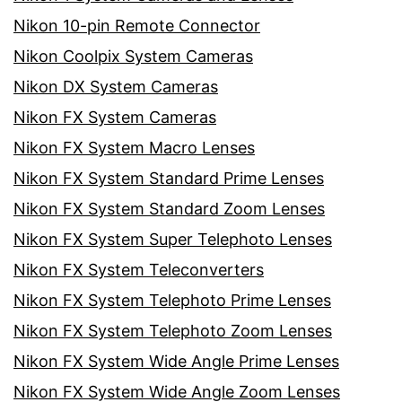
Nikon 10-pin Remote Connector
Nikon Coolpix System Cameras
Nikon DX System Cameras
Nikon FX System Cameras
Nikon FX System Macro Lenses
Nikon FX System Standard Prime Lenses
Nikon FX System Standard Zoom Lenses
Nikon FX System Super Telephoto Lenses
Nikon FX System Teleconverters
Nikon FX System Telephoto Prime Lenses
Nikon FX System Telephoto Zoom Lenses
Nikon FX System Wide Angle Prime Lenses
Nikon FX System Wide Angle Zoom Lenses