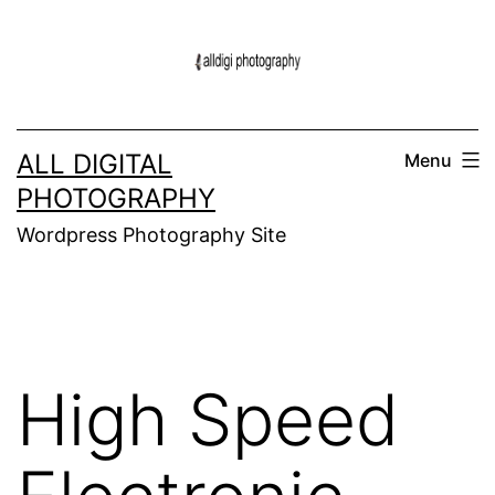
Skip
to
content
ALL DIGITAL
Menu
PHOTOGRAPHY
Wordpress Photography Site
High Speed