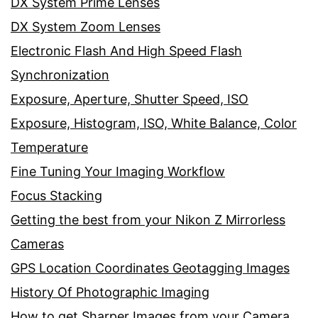
DX System Prime Lenses
DX System Zoom Lenses
Electronic Flash And High Speed Flash
Synchronization
Exposure, Aperture, Shutter Speed, ISO
Exposure, Histogram, ISO, White Balance, Color
Temperature
Fine Tuning Your Imaging Workflow
Focus Stacking
Getting the best from your Nikon Z Mirrorless
Cameras
GPS Location Coordinates Geotagging Images
History Of Photographic Imaging
How to get Sharper Images from your Camera