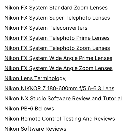
Nikon FX System Standard Zoom Lenses
Nikon FX System Super Telephoto Lenses
Nikon FX System Teleconverters
Nikon FX System Telephoto Prime Lenses
Nikon FX System Telephoto Zoom Lenses
Nikon FX System Wide Angle Prime Lenses
Nikon FX System Wide Angle Zoom Lenses
Nikon Lens Terminology
Nikon NIKKOR Z 180-600mm f/5.6-6.3 Lens
Nikon NX Studio Software Review and Tutorial
Nikon PB-6 Bellows
Nikon Remote Control Testing And Reviews
Nikon Software Reviews