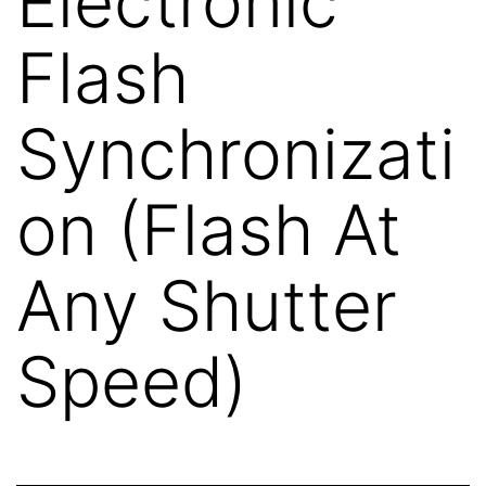
Electronic
Flash
Synchronizati
on (Flash At
Any Shutter
Speed)