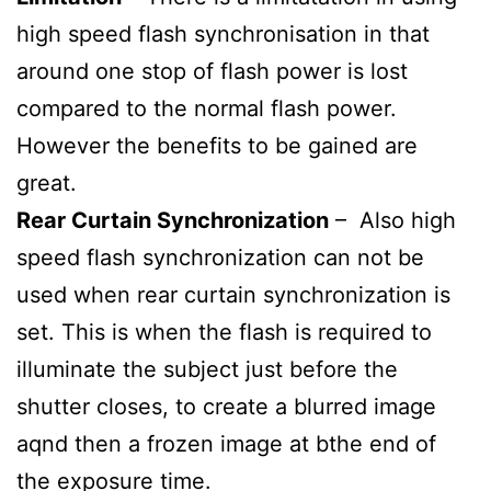
high speed flash synchronisation in that
around one stop of flash power is lost
compared to the normal flash power.
However the benefits to be gained are
great.
Rear Curtain Synchronization
– Also high
speed flash synchronization can not be
used when rear curtain synchronization is
set. This is when the flash is required to
illuminate the subject just before the
shutter closes, to create a blurred image
aqnd then a frozen image at bthe end of
the exposure time.