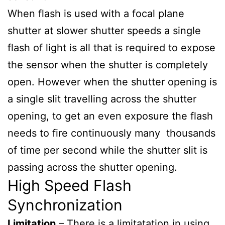
When flash is used with a focal plane
shutter at slower shutter speeds a single
flash of light is all that is required to expose
the sensor when the shutter is completely
open. However when the shutter opening is
a single slit travelling across the shutter
opening, to get an even exposure the flash
needs to fire continuously many thousands
of time per second while the shutter slit is
passing across the shutter opening.
High Speed Flash
Synchronization
Limitation
– There is a limitatation in using