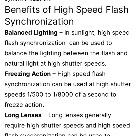
Benefits of High Speed Flash
Synchronization
Balanced Lighting
– In sunlight, high speed
flash synchronization can be used to
balance the lighting between the flash and
natural light at high shutter speeds.
Freezing Action
– High speed flash
synchronization can be used at high shutter
speeds 1/500 to 1/8000 of a second to
freeze action.
Long Lenses
– Long lenses generally
require high shutter speeds and high speed
flash synchronization can be used to