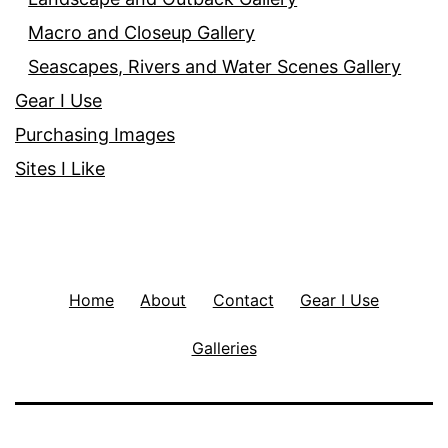
Macro and Closeup Gallery
Seascapes, Rivers and Water Scenes Gallery
Gear I Use
Purchasing Images
Sites I Like
Home
About
Contact
Gear I Use
Galleries