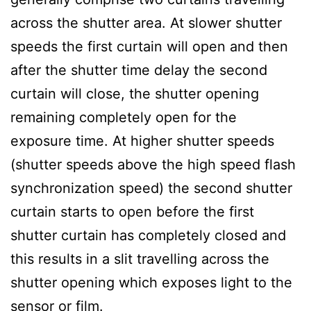
across the shutter area. At slower shutter
speeds the first curtain will open and then
after the shutter time delay the second
curtain will close, the shutter opening
remaining completely open for the
exposure time. At higher shutter speeds
(shutter speeds above the high speed flash
synchronization speed) the second shutter
curtain starts to open before the first
shutter curtain has completely closed and
this results in a slit travelling across the
shutter opening which exposes light to the
sensor or film.