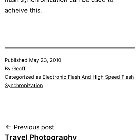
acheive this.
Published
May 23, 2010
By
Geoff
Categorized as
Electronic Flash And High Speed Flash
Synchronization
Post
Previous post
Travel Photography