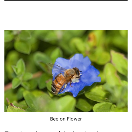
Bee on Flower