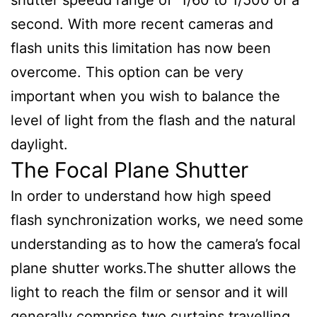
second. With more recent cameras and
flash units this limitation has now been
overcome. This option can be very
important when you wish to balance the
level of light from the flash and the natural
daylight.
The Focal Plane Shutter
In order to understand how high speed
flash synchronization works, we need some
understanding as to how the camera’s focal
plane shutter works.The shutter allows the
light to reach the film or sensor and it will
generally comprise two curtains travelling