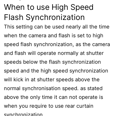
When to use High Speed
Flash Synchronization
This setting can be used nearly all the time
when the camera and flash is set to high
speed flash synchronization, as the camera
and flash will operate normally at shutter
speeds below the flash synchronization
speed and the high speed synchronization
will kick in at shutter speeds above the
normal synchronisation speed. as stated
above the only time it can not operate is
when you require to use rear curtain
synchronization.