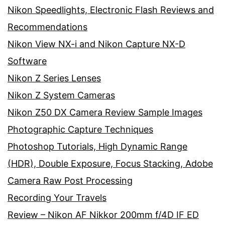
Nikon Speedlights, Electronic Flash Reviews and
Recommendations
Nikon View NX-i and Nikon Capture NX-D
Software
Nikon Z Series Lenses
Nikon Z System Cameras
Nikon Z50 DX Camera Review Sample Images
Photographic Capture Techniques
Photoshop Tutorials, High Dynamic Range
(HDR), Double Exposure, Focus Stacking, Adobe
Camera Raw Post Processing
Recording Your Travels
Review – Nikon AF Nikkor 200mm f/4D IF ED