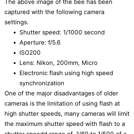
The above image of the bee has been
captured with the following camera
settings.
Shutter speed: 1/1000 second
Aperture: f/5.6
ISO200
Lens: Nikon, 200mm, Micro
Electronic flash using high speed
synchronization
One of the major disadvantages of older
cameras is the limitation of using flash at
high shutter speeds, many cameras will limit
the maximum shutter speed with flash to a
shutter speedd range of 1/60 to 1/500 of a