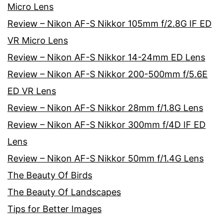
Micro Lens
Review – Nikon AF-S Nikkor 105mm f/2.8G IF ED
VR Micro Lens
Review – Nikon AF-S Nikkor 14-24mm ED Lens
Review – Nikon AF-S Nikkor 200-500mm f/5.6E
ED VR Lens
Review – Nikon AF-S Nikkor 28mm f/1.8G Lens
Review – Nikon AF-S Nikkor 300mm f/4D IF ED
Lens
Review – Nikon AF-S Nikkor 50mm f/1.4G Lens
The Beauty Of Birds
The Beauty Of Landscapes
Tips for Better Images