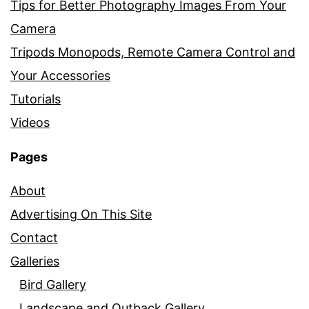
Tips for Better Photography Images From Your
Camera
Tripods Monopods, Remote Camera Control and
Your Accessories
Tutorials
Videos
Pages
About
Advertising On This Site
Contact
Galleries
Bird Gallery
Landscape and Outback Gallery