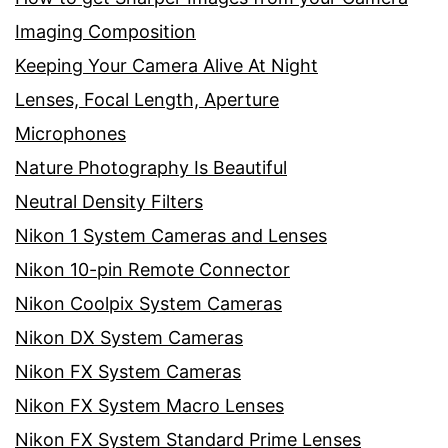
Imaging Composition
Keeping Your Camera Alive At Night
Lenses, Focal Length, Aperture
Microphones
Nature Photography Is Beautiful
Neutral Density Filters
Nikon 1 System Cameras and Lenses
Nikon 10-pin Remote Connector
Nikon Coolpix System Cameras
Nikon DX System Cameras
Nikon FX System Cameras
Nikon FX System Macro Lenses
Nikon FX System Standard Prime Lenses