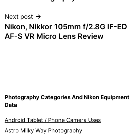
navigation
Next post
Nikon, Nikkor 105mm f/2.8G IF-ED
AF-S VR Micro Lens Review
Photography Categories And Nikon Equipment
Data
Android Tablet / Phone Camera Uses
Astro Milky Way Photography