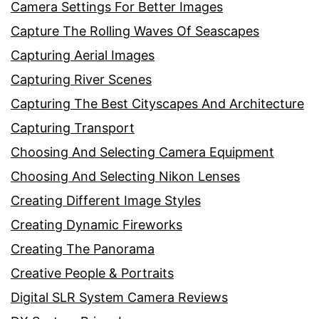
Camera Settings For Better Images
Capture The Rolling Waves Of Seascapes
Capturing Aerial Images
Capturing River Scenes
Capturing The Best Cityscapes And Architecture
Capturing Transport
Choosing And Selecting Camera Equipment
Choosing And Selecting Nikon Lenses
Creating Different Image Styles
Creating Dynamic Fireworks
Creating The Panorama
Creative People & Portraits
Digital SLR System Camera Reviews