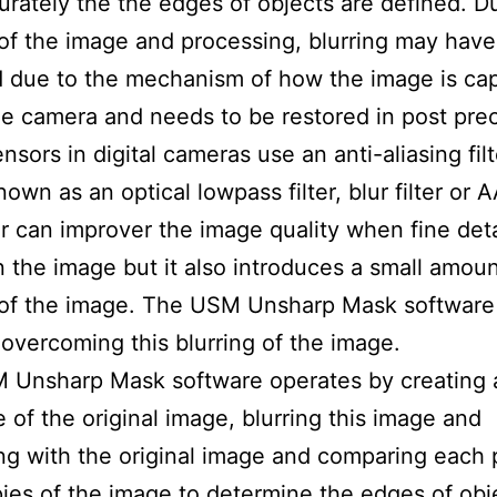
rately the the edges of objects are defined. D
of the image and processing, blurring may have
 due to the mechanism of how the image is ca
he camera and needs to be restored in post pre
nsors in digital cameras use an anti-aliasing fil
nown as an optical lowpass filter, blur filter or AA
ter can improver the image quality when fine deta
n the image but it also introduces a small amoun
 of the image. The USM Unsharp Mask software
n overcoming this blurring of the image.
 Unsharp Mask software operates by creating 
e of the original image, blurring this image and
g with the original image and comparing each p
ies of the image to determine the edges of obj