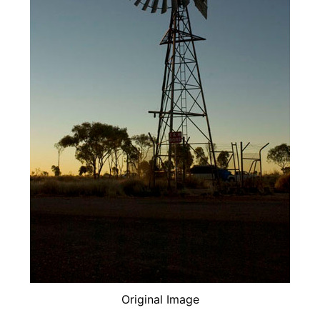
Original Image