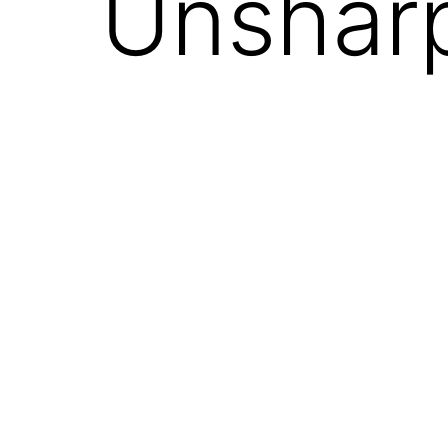
Unshar