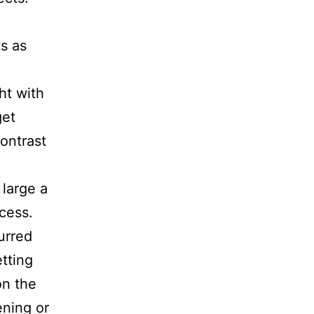
s as
ht with
get
contrast
 large a
cess.
urred
tting
on the
ening or