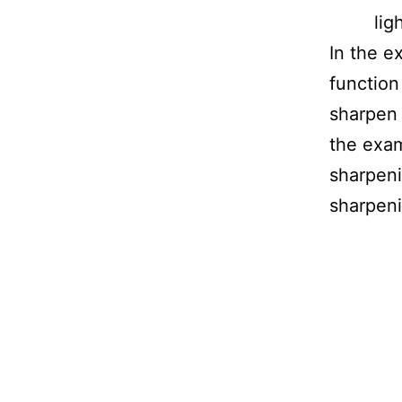
lig
In the 
function
sharpen 
the exa
sharpen
sharpeni