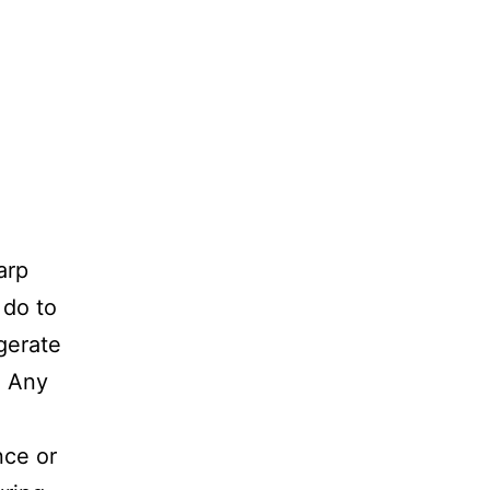
arp
 do to
gerate
. Any
nce or