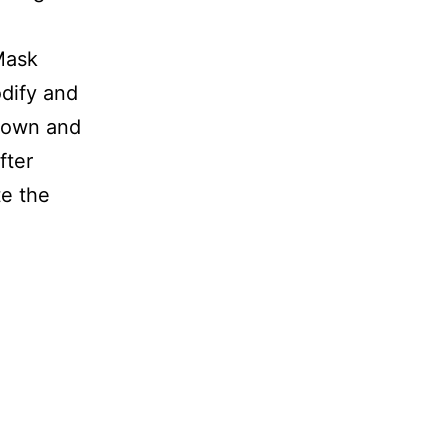
Mask
odify and
shown and
fter
e the