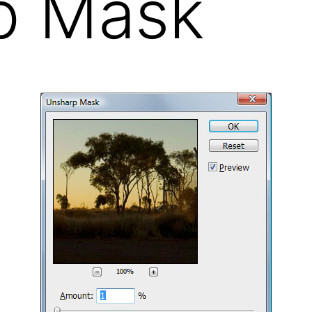
p Mask