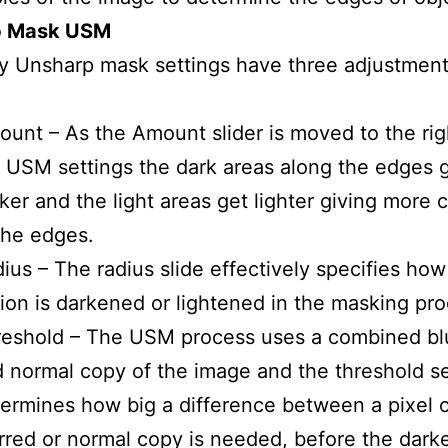
p Mask USM
y Unsharp mask settings have three adjustment
unt – As the Amount slider is moved to the rig
 USM settings the dark areas along the edges 
ker and the light areas get lighter giving more 
the edges.
ius – The radius slide effectively specifies how
ion is darkened or lightened in the masking pro
eshold – The USM process uses a combined bl
 normal copy of the image and the threshold se
ermines how big a difference between a pixel 
rred or normal copy is needed, before the dark