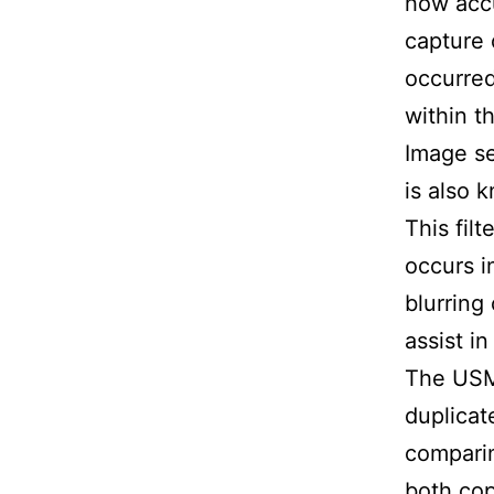
how accu
capture 
occurred
within t
Image se
is also k
This fil
occurs i
blurring
assist i
The USM
duplicat
comparin
both cop