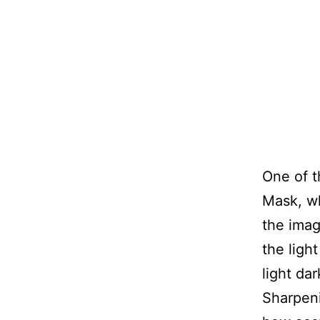
One of t
Mask, wh
the imag
the ligh
light da
Sharpeni