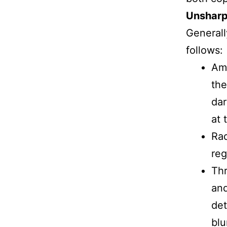
Unshar
Generall
follows:
Amo
the
dar
at 
Rad
reg
Thr
and
det
blu