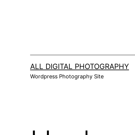
Skip
to
content
ALL DIGITAL PHOTOGRAPHY
Wordpress Photography Site