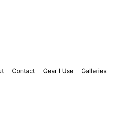
ut
Contact
Gear I Use
Galleries