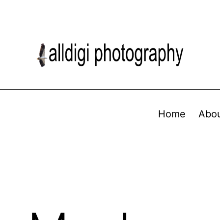
Home
Abo