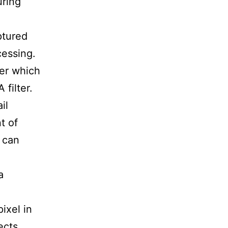
uring
ptured
cessing.
ter which
 filter.
il
t of
 can
a
ixel in
ects.