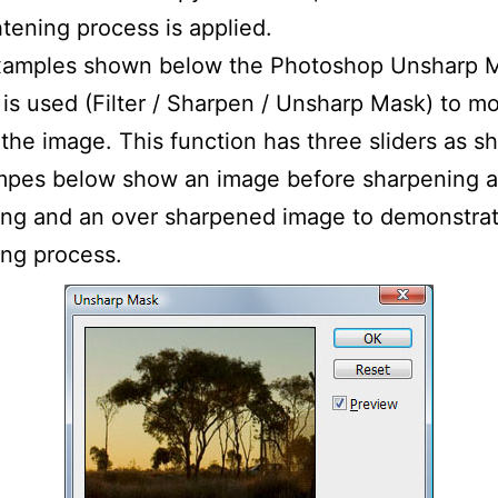
htening process is applied.
examples shown below the Photoshop Unsharp 
 is used (Filter / Sharpen / Unsharp Mask) to m
the image. This function has three sliders as 
mpes below show an image before sharpening a
ing and an over sharpened image to demonstrat
ng process.