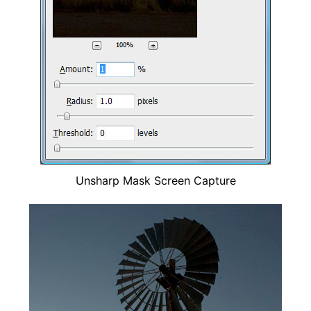
Unsharp Mask Screen Capture