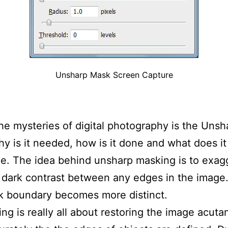
Unsharp Mask Screen Capture
he mysteries of digital photography is the Unsh
y is it needed, how is it done and what does it
e. The idea behind unsharp masking is to exag
t dark contrast between any edges in the image
rk boundary becomes more distinct.
ng is really all about restoring the image acuta