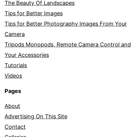
The Beauty Of Landscapes
Tips for Better Images
Tips for Better Photography Images From Your
Camera
Tripods Monopods, Remote Camera Control and
Your Accessories
Tutorials
Videos
Pages
About
Advertising On This Site
Contact