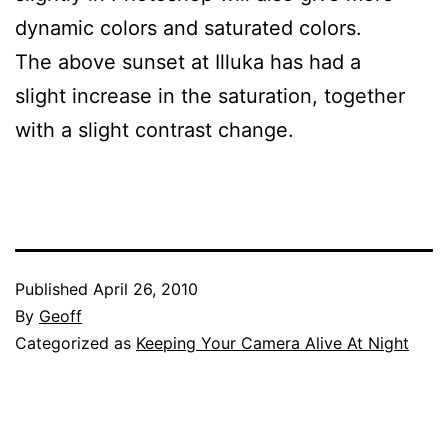
dynamic colors and saturated colors.
The above sunset at Illuka has had a
slight increase in the saturation, together
with a slight contrast change.
Published
April 26, 2010
By
Geoff
Categorized as
Keeping Your Camera Alive At Night