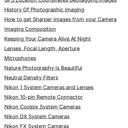
History Of Photographic Imaging
How to get Sharper Images from your Camera
Imaging Composition
Keeping Your Camera Alive At Night
Lenses, Focal Length, Aperture
Microphones
Nature Photography Is Beautiful
Neutral Density Filters
Nikon 1 System Cameras and Lenses
Nikon 10-pin Remote Connector
Nikon Coolpix System Cameras
Nikon DX System Cameras
Nikon FX System Cameras