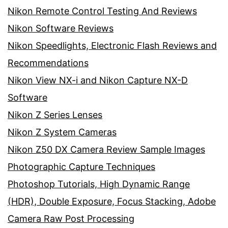
Nikon Remote Control Testing And Reviews
Nikon Software Reviews
Nikon Speedlights, Electronic Flash Reviews and
Recommendations
Nikon View NX-i and Nikon Capture NX-D
Software
Nikon Z Series Lenses
Nikon Z System Cameras
Nikon Z50 DX Camera Review Sample Images
Photographic Capture Techniques
Photoshop Tutorials, High Dynamic Range
(HDR), Double Exposure, Focus Stacking, Adobe
Camera Raw Post Processing