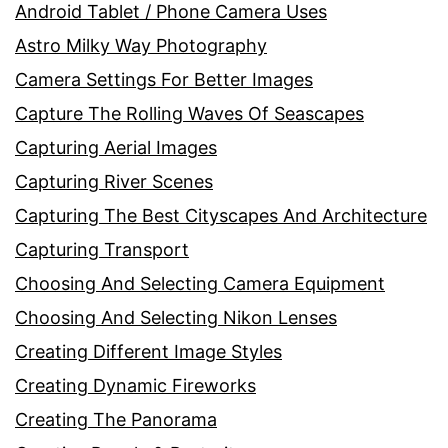
Android Tablet / Phone Camera Uses
Astro Milky Way Photography
Camera Settings For Better Images
Capture The Rolling Waves Of Seascapes
Capturing Aerial Images
Capturing River Scenes
Capturing The Best Cityscapes And Architecture
Capturing Transport
Choosing And Selecting Camera Equipment
Choosing And Selecting Nikon Lenses
Creating Different Image Styles
Creating Dynamic Fireworks
Creating The Panorama