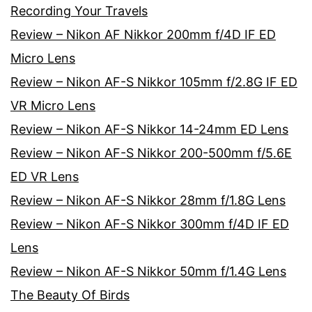
Recording Your Travels
Review – Nikon AF Nikkor 200mm f/4D IF ED
Micro Lens
Review – Nikon AF-S Nikkor 105mm f/2.8G IF ED
VR Micro Lens
Review – Nikon AF-S Nikkor 14-24mm ED Lens
Review – Nikon AF-S Nikkor 200-500mm f/5.6E
ED VR Lens
Review – Nikon AF-S Nikkor 28mm f/1.8G Lens
Review – Nikon AF-S Nikkor 300mm f/4D IF ED
Lens
Review – Nikon AF-S Nikkor 50mm f/1.4G Lens
The Beauty Of Birds