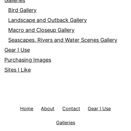
Galleries
Bird Gallery
Landscape and Outback Gallery
Macro and Closeup Gallery
Seascapes, Rivers and Water Scenes Gallery
Gear I Use
Purchasing Images
Sites I Like
Home
About
Contact
Gear I Use
Galleries