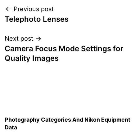
Post
Previous post
Telephoto Lenses
navigation
Next post
Camera Focus Mode Settings for
Quality Images
Photography Categories And Nikon Equipment
Data