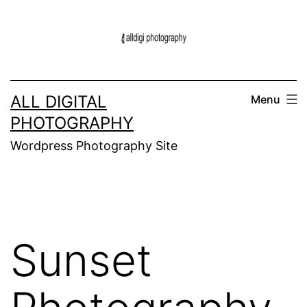
Skip
to
content
ALL DIGITAL
Menu
PHOTOGRAPHY
Wordpress Photography Site
Sunset