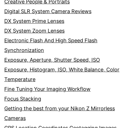
Creative People & Portraits
Digital SLR System Camera Reviews
DX System Prime Lenses
DX System Zoom Lenses
Electronic Flash And High Speed Flash
Synchronization
Exposure, Aperture, Shutter Speed, ISO
Exposure, Histogram, ISO, White Balance, Color
Temperature
Fine Tuning Your Imaging Workflow
Focus Stacking
Getting the best from your Nikon Z Mirrorless
Cameras
GPS Location Coordinates Geotagging Images