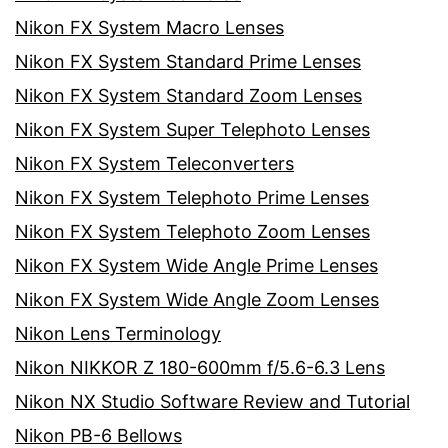
Nikon FX System Macro Lenses
Nikon FX System Standard Prime Lenses
Nikon FX System Standard Zoom Lenses
Nikon FX System Super Telephoto Lenses
Nikon FX System Teleconverters
Nikon FX System Telephoto Prime Lenses
Nikon FX System Telephoto Zoom Lenses
Nikon FX System Wide Angle Prime Lenses
Nikon FX System Wide Angle Zoom Lenses
Nikon Lens Terminology
Nikon NIKKOR Z 180-600mm f/5.6-6.3 Lens
Nikon NX Studio Software Review and Tutorial
Nikon PB-6 Bellows