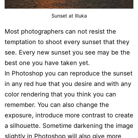
Sunset at Illuka
Most photographers can not resist the
temptation to shoot every sunset that they
see. Every new sunset you see may be the
best one you have taken yet.
In Photoshop you can reproduce the sunset
in any red hue that you desire and with any
color rendering that you think you can
remember. You can also change the
exposure, introduce more contrast to create
a silhouette. Sometime darkening the image
slightly in Photoshop will also give more