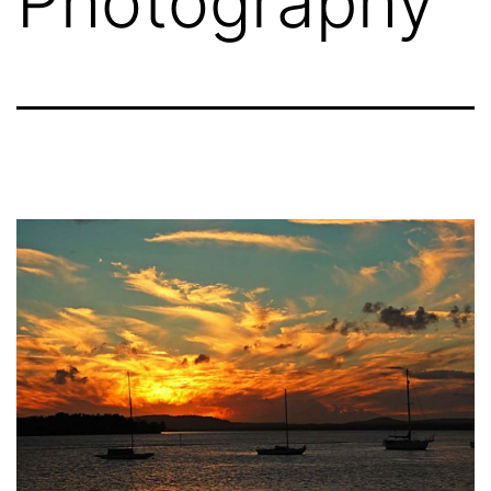
Photography