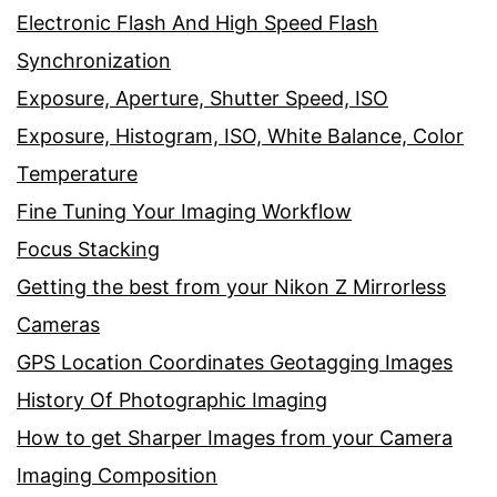
Electronic Flash And High Speed Flash
Synchronization
Exposure, Aperture, Shutter Speed, ISO
Exposure, Histogram, ISO, White Balance, Color
Temperature
Fine Tuning Your Imaging Workflow
Focus Stacking
Getting the best from your Nikon Z Mirrorless
Cameras
GPS Location Coordinates Geotagging Images
History Of Photographic Imaging
How to get Sharper Images from your Camera
Imaging Composition