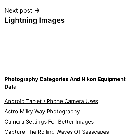
Next post
Lightning Images
Photography Categories And Nikon Equipment
Data
Android Tablet / Phone Camera Uses
Astro Milky Way Photography
Camera Settings For Better Images
Capture The Rolling Waves Of Seascapes