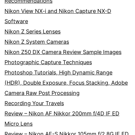
Recommendations
Nikon View NX-i and Nikon Capture NX-D
Software
Nikon Z Series Lenses
Nikon Z System Cameras
Nikon Z50 DX Camera Review Sample Images
Photographic Capture Techniques
Photoshop Tutorials, High Dynamic Range
(HDR), Double Exposure, Focus Stacking, Adobe
Camera Raw Post Processing
Recording Your Travels
Review – Nikon AF Nikkor 200mm f/4D IF ED
Micro Lens
Review – Nikon AF-S Nikkor 105mm f/2.8G IF ED