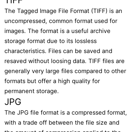
The Tagged Image File Format (TIFF) is an
uncompressed, common format used for
images. The format is a useful archive
storage format due to its lossless
characteristics. Files can be saved and
resaved without loosing data. TIFF files are
generally very large files compared to other
formats but offer a high quality for
permanent storage.
JPG
The JPG file format is a compressed format,
with a trade off between the file size and