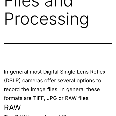
Files and
Processing
In general most Digital Single Lens Reflex
(DSLR) cameras offer several options to
record the image files. In general these
formats are TIFF, JPG or RAW files.
RAW