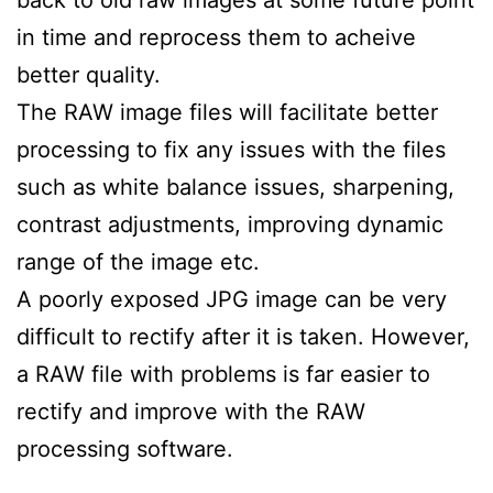
in time and reprocess them to acheive
better quality.
The RAW image files will facilitate better
processing to fix any issues with the files
such as white balance issues, sharpening,
contrast adjustments, improving dynamic
range of the image etc.
A poorly exposed JPG image can be very
difficult to rectify after it is taken. However,
a RAW file with problems is far easier to
rectify and improve with the RAW
processing software.