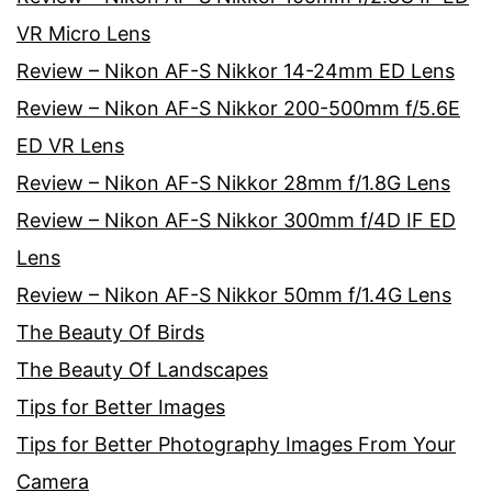
VR Micro Lens
Review – Nikon AF-S Nikkor 14-24mm ED Lens
Review – Nikon AF-S Nikkor 200-500mm f/5.6E
ED VR Lens
Review – Nikon AF-S Nikkor 28mm f/1.8G Lens
Review – Nikon AF-S Nikkor 300mm f/4D IF ED
Lens
Review – Nikon AF-S Nikkor 50mm f/1.4G Lens
The Beauty Of Birds
The Beauty Of Landscapes
Tips for Better Images
Tips for Better Photography Images From Your
Camera