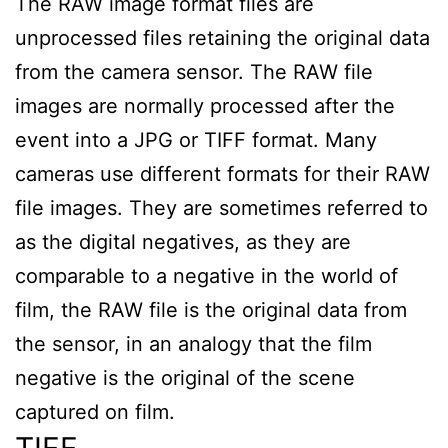
The RAW image format files are
unprocessed files retaining the original data
from the camera sensor. The RAW file
images are normally processed after the
event into a JPG or TIFF format. Many
cameras use different formats for their RAW
file images. They are sometimes referred to
as the digital negatives, as they are
comparable to a negative in the world of
film, the RAW file is the original data from
the sensor, in an analogy that the film
negative is the original of the scene
captured on film.
TIFF