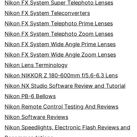
Nikon FX System Super Telephoto Lenses
Nikon FX System Teleconverters
Nikon FX System Telephoto Prime Lenses
Nikon FX System Telephoto Zoom Lenses
Nikon FX System Wide Angle Prime Lenses
Nikon FX System Wide Angle Zoom Lenses
Nikon Lens Terminology
Nikon NIKKOR Z 180-600mm f/5.6-6.3 Lens
Nikon NX Studio Software Review and Tutorial
Nikon PB-6 Bellows
Nikon Remote Control Testing And Reviews
Nikon Software Reviews
Nikon Speedlights, Electronic Flash Reviews and