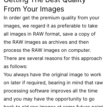
From Your Images
In order get the premium quality from your
images, we regard it as preferable to take
all images in RAW format, save a copy of
the RAW images as archives and then
process the RAW images on computer.
There are several reasons for this approach
as follows:
You always have the original image to work
on later if required, bearing in mind that raw
processing software improves all the time
and you may have the opportunity to go
back to old raw images at some future point