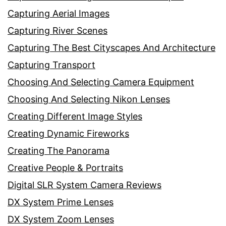
Capturing Aerial Images
Capturing River Scenes
Capturing The Best Cityscapes And Architecture
Capturing Transport
Choosing And Selecting Camera Equipment
Choosing And Selecting Nikon Lenses
Creating Different Image Styles
Creating Dynamic Fireworks
Creating The Panorama
Creative People & Portraits
Digital SLR System Camera Reviews
DX System Prime Lenses
DX System Zoom Lenses