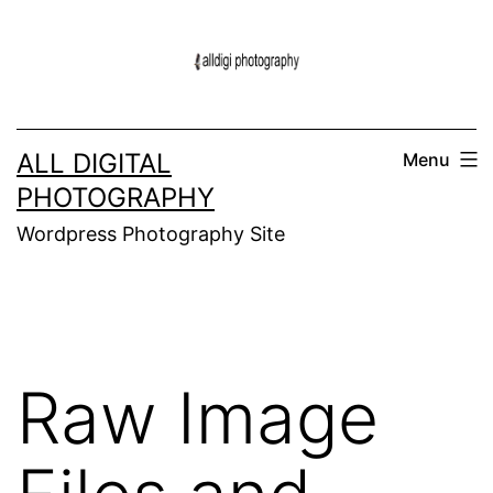
Skip
to
content
ALL DIGITAL
Menu
PHOTOGRAPHY
Wordpress Photography Site
Raw Image