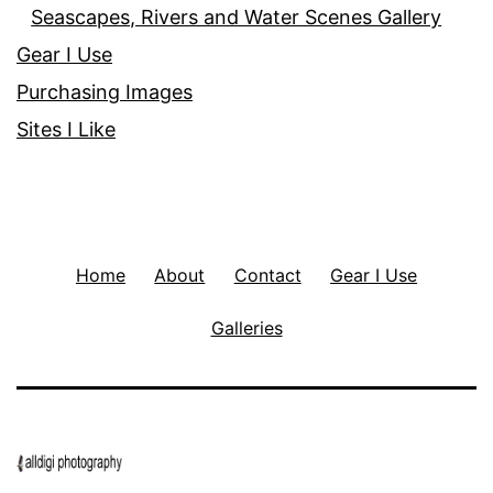
Seascapes, Rivers and Water Scenes Gallery
Gear I Use
Purchasing Images
Sites I Like
Home
About
Contact
Gear I Use
Galleries