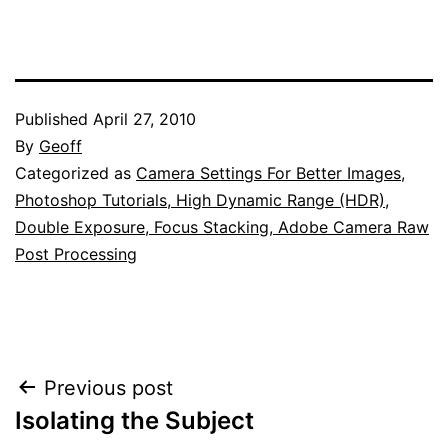
Published
April 27, 2010
By
Geoff
Categorized as
Camera Settings For Better Images
,
Photoshop Tutorials, High Dynamic Range (HDR),
Double Exposure, Focus Stacking, Adobe Camera Raw
Post Processing
Post
Previous post
Isolating the Subject
navigation