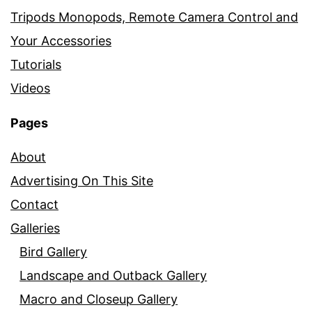
Tripods Monopods, Remote Camera Control and
Your Accessories
Tutorials
Videos
Pages
About
Advertising On This Site
Contact
Galleries
Bird Gallery
Landscape and Outback Gallery
Macro and Closeup Gallery