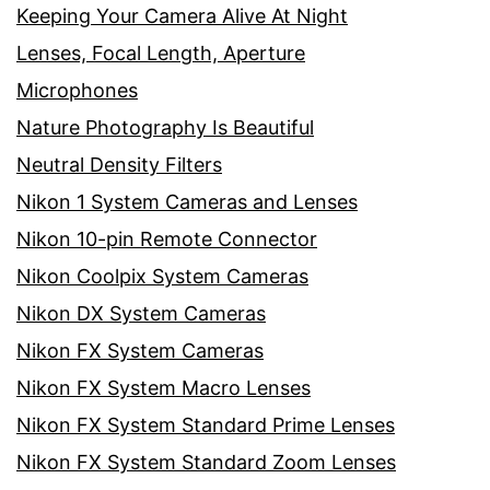
Keeping Your Camera Alive At Night
Lenses, Focal Length, Aperture
Microphones
Nature Photography Is Beautiful
Neutral Density Filters
Nikon 1 System Cameras and Lenses
Nikon 10-pin Remote Connector
Nikon Coolpix System Cameras
Nikon DX System Cameras
Nikon FX System Cameras
Nikon FX System Macro Lenses
Nikon FX System Standard Prime Lenses
Nikon FX System Standard Zoom Lenses