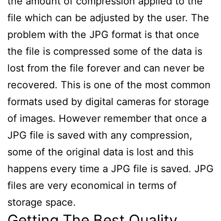
the amount of compression applied to the
file which can be adjusted by the user. The
problem with the JPG format is that once
the file is compressed some of the data is
lost from the file forever and can never be
recovered. This is one of the most common
formats used by digital cameras for storage
of images. However remember that once a
JPG file is saved with any compression,
some of the original data is lost and this
happens every time a JPG file is saved. JPG
files are very economical in terms of
storage space.
Getting The Best Quality