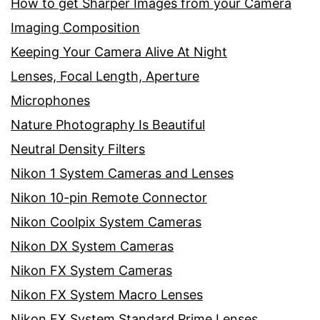
How to get Sharper Images from your Camera
Imaging Composition
Keeping Your Camera Alive At Night
Lenses, Focal Length, Aperture
Microphones
Nature Photography Is Beautiful
Neutral Density Filters
Nikon 1 System Cameras and Lenses
Nikon 10-pin Remote Connector
Nikon Coolpix System Cameras
Nikon DX System Cameras
Nikon FX System Cameras
Nikon FX System Macro Lenses
Nikon FX System Standard Prime Lenses