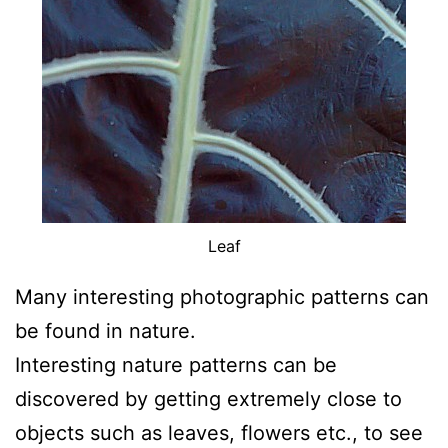
Leaf
Many interesting photographic patterns can
be found in nature.
Interesting nature patterns can be
discovered by getting extremely close to
objects such as leaves, flowers etc., to see