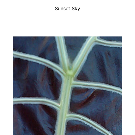
Sunset Sky