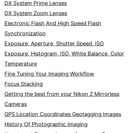
DX System Prime Lenses
DX System Zoom Lenses
Electronic Flash And High Speed Flash
Synchronization
Exposure, Aperture, Shutter Speed, ISO
Exposure, Histogram, ISO, White Balance, Color
Temperature
Fine Tuning Your Imaging Workflow
Focus Stacking
Getting the best from your Nikon Z Mirrorless
Cameras
GPS Location Coordinates Geotagging Images
History Of Photographic Imaging