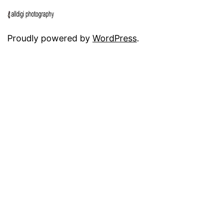
Proudly powered by
WordPress
.