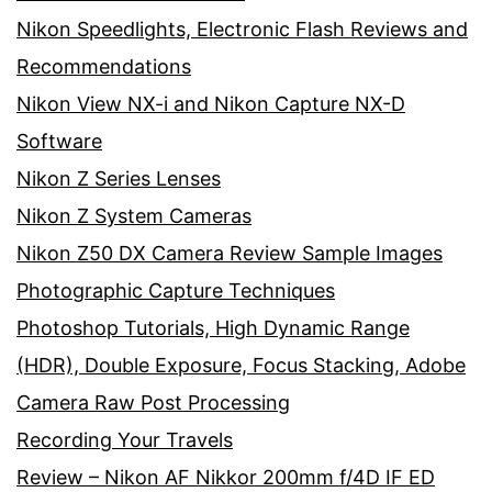
Nikon Speedlights, Electronic Flash Reviews and
Recommendations
Nikon View NX-i and Nikon Capture NX-D
Software
Nikon Z Series Lenses
Nikon Z System Cameras
Nikon Z50 DX Camera Review Sample Images
Photographic Capture Techniques
Photoshop Tutorials, High Dynamic Range
(HDR), Double Exposure, Focus Stacking, Adobe
Camera Raw Post Processing
Recording Your Travels
Review – Nikon AF Nikkor 200mm f/4D IF ED