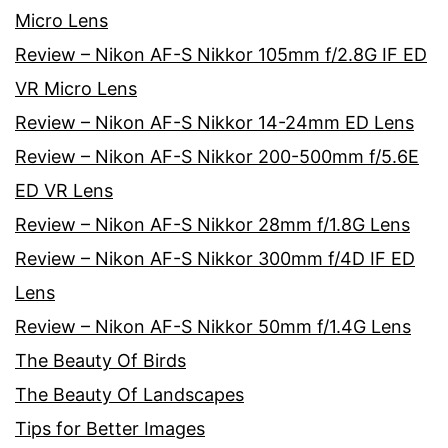
Micro Lens
Review – Nikon AF-S Nikkor 105mm f/2.8G IF ED
VR Micro Lens
Review – Nikon AF-S Nikkor 14-24mm ED Lens
Review – Nikon AF-S Nikkor 200-500mm f/5.6E
ED VR Lens
Review – Nikon AF-S Nikkor 28mm f/1.8G Lens
Review – Nikon AF-S Nikkor 300mm f/4D IF ED
Lens
Review – Nikon AF-S Nikkor 50mm f/1.4G Lens
The Beauty Of Birds
The Beauty Of Landscapes
Tips for Better Images