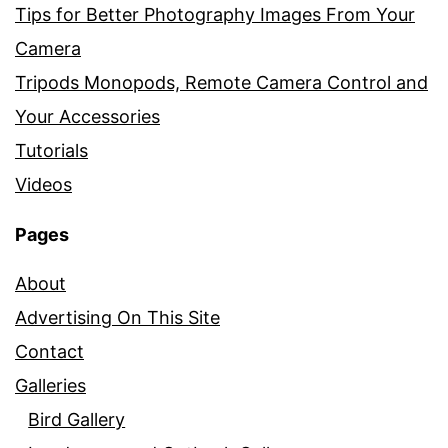
Tips for Better Photography Images From Your
Camera
Tripods Monopods, Remote Camera Control and
Your Accessories
Tutorials
Videos
Pages
About
Advertising On This Site
Contact
Galleries
Bird Gallery