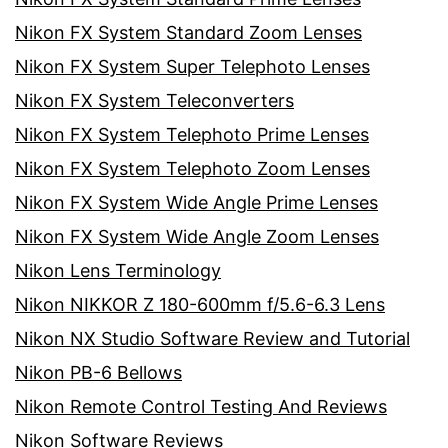
Nikon FX System Standard Zoom Lenses
Nikon FX System Super Telephoto Lenses
Nikon FX System Teleconverters
Nikon FX System Telephoto Prime Lenses
Nikon FX System Telephoto Zoom Lenses
Nikon FX System Wide Angle Prime Lenses
Nikon FX System Wide Angle Zoom Lenses
Nikon Lens Terminology
Nikon NIKKOR Z 180-600mm f/5.6-6.3 Lens
Nikon NX Studio Software Review and Tutorial
Nikon PB-6 Bellows
Nikon Remote Control Testing And Reviews
Nikon Software Reviews