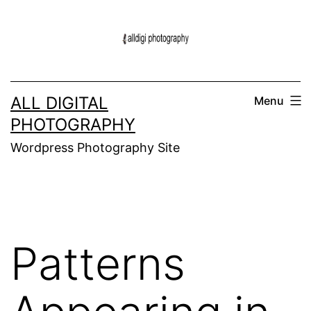
Skip
to
content
ALL DIGITAL
Menu
PHOTOGRAPHY
Wordpress Photography Site
Patterns