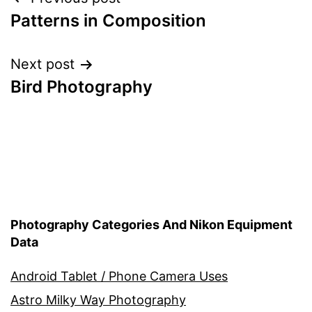
Post
Patterns in Composition
navigation
Next post
Bird Photography
Photography Categories And Nikon Equipment
Data
Android Tablet / Phone Camera Uses
Astro Milky Way Photography