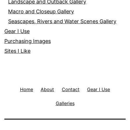
Landscape and Outback Gallery
Macro and Closeup Gallery
Seascapes, Rivers and Water Scenes Gallery
Gear I Use
Purchasing Images
Sites I Like
Home
About
Contact
Gear I Use
Galleries