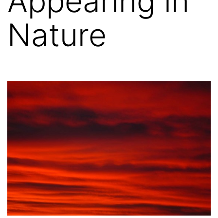
Appearing in
Nature