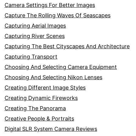
Camera Settings For Better Images
Capture The Rolling Waves Of Seascapes
Capturing Aerial Images
Capturing River Scenes
Capturing The Best Cityscapes And Architecture
Capturing Transport
Choosing And Selecting Camera Equipment
Choosing And Selecting Nikon Lenses
Creating Different Image Styles
Creating Dynamic Fireworks
Creating The Panorama
Creative People & Portraits
Digital SLR System Camera Reviews