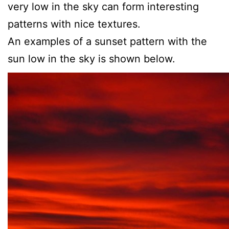
very low in the sky can form interesting
patterns with nice textures.
An examples of a sunset pattern with the
sun low in the sky is shown below.