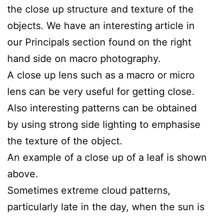
the close up structure and texture of the
objects. We have an interesting article in
our Principals section found on the right
hand side on macro photography.
A close up lens such as a macro or micro
lens can be very useful for getting close.
Also interesting patterns can be obtained
by using strong side lighting to emphasise
the texture of the object.
An example of a close up of a leaf is shown
above.
Sometimes extreme cloud patterns,
particularly late in the day, when the sun is