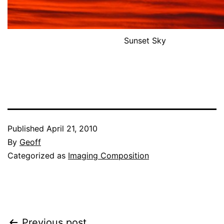
Sunset Sky
Published
April 21, 2010
By
Geoff
Categorized as
Imaging Composition
Previous post