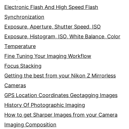
Electronic Flash And High Speed Flash
Synchronization
Exposure, Aperture, Shutter Speed, ISO
Exposure, Histogram, ISO, White Balance, Color
Temperature
Fine Tuning Your Imaging Workflow
Focus Stacking
Getting the best from your Nikon Z Mirrorless
Cameras
GPS Location Coordinates Geotagging Images
History Of Photographic Imaging
How to get Sharper Images from your Camera
Imaging Composition