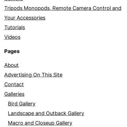
Tripods Monopods, Remote Camera Control and
Your Accessories
Tutorials
Videos
Pages
About
Advertising On This Site
Contact
Galleries
Bird Gallery
Landscape and Outback Gallery
Macro and Closeup Gallery