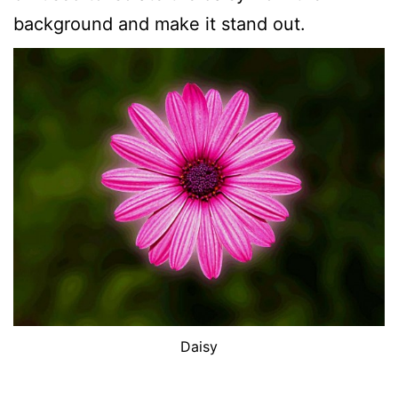
background and make it stand out.
Daisy