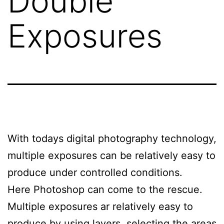
Double
Exposures
With todays digital photography technology,
multiple exposures can be relatively easy to
produce under controlled conditions.
Here Photoshop can come to the rescue.
Multiple exposures ar relatively easy to
produce by using layers, selecting the areas