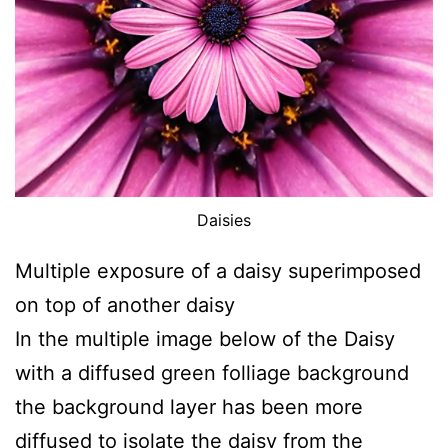
Daisies
Multiple exposure of a daisy superimposed
on top of another daisy
In the multiple image below of the Daisy
with a diffused green folliage background
the background layer has been more
diffused to isolate the daisy from the