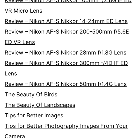
Review – Nikon AF-S Nikkor 105mm f/2.8G IF ED
VR Micro Lens
Review – Nikon AF-S Nikkor 14-24mm ED Lens
Review – Nikon AF-S Nikkor 200-500mm f/5.6E
ED VR Lens
Review – Nikon AF-S Nikkor 28mm f/1.8G Lens
Review – Nikon AF-S Nikkor 300mm f/4D IF ED
Lens
Review – Nikon AF-S Nikkor 50mm f/1.4G Lens
The Beauty Of Birds
The Beauty Of Landscapes
Tips for Better Images
Tips for Better Photography Images From Your
Camera