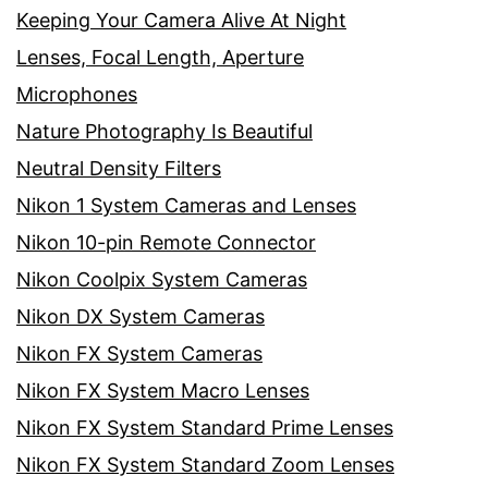
Keeping Your Camera Alive At Night
Lenses, Focal Length, Aperture
Microphones
Nature Photography Is Beautiful
Neutral Density Filters
Nikon 1 System Cameras and Lenses
Nikon 10-pin Remote Connector
Nikon Coolpix System Cameras
Nikon DX System Cameras
Nikon FX System Cameras
Nikon FX System Macro Lenses
Nikon FX System Standard Prime Lenses
Nikon FX System Standard Zoom Lenses