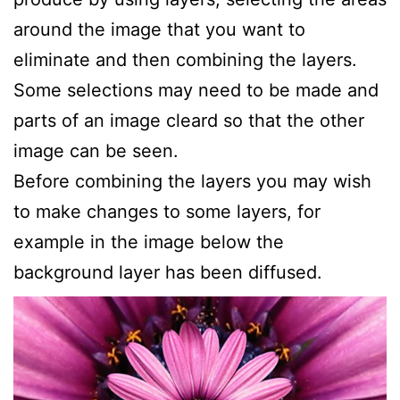
around the image that you want to
eliminate and then combining the layers.
Some selections may need to be made and
parts of an image cleard so that the other
image can be seen.
Before combining the layers you may wish
to make changes to some layers, for
example in the image below the
background layer has been diffused.