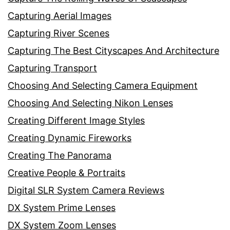
Capturing Aerial Images
Capturing River Scenes
Capturing The Best Cityscapes And Architecture
Capturing Transport
Choosing And Selecting Camera Equipment
Choosing And Selecting Nikon Lenses
Creating Different Image Styles
Creating Dynamic Fireworks
Creating The Panorama
Creative People & Portraits
Digital SLR System Camera Reviews
DX System Prime Lenses
DX System Zoom Lenses