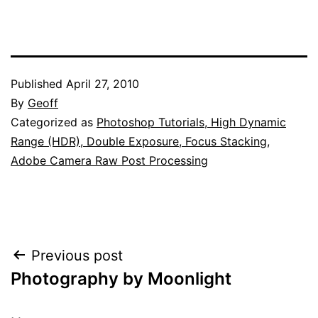
Published
April 27, 2010
By
Geoff
Categorized as
Photoshop Tutorials, High Dynamic
Range (HDR), Double Exposure, Focus Stacking,
Adobe Camera Raw Post Processing
Post
Previous post
Photography by Moonlight
navigation