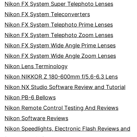
Nikon FX System Super Telephoto Lenses
Nikon FX System Teleconverters
Nikon FX System Telephoto Prime Lenses
Nikon FX System Telephoto Zoom Lenses
Nikon FX System Wide Angle Prime Lenses
Nikon FX System Wide Angle Zoom Lenses
Nikon Lens Terminology
Nikon NIKKOR Z 180-600mm f/5.6-6.3 Lens
Nikon NX Studio Software Review and Tutorial
Nikon PB-6 Bellows
Nikon Remote Control Testing And Reviews
Nikon Software Reviews
Nikon Speedlights, Electronic Flash Reviews and