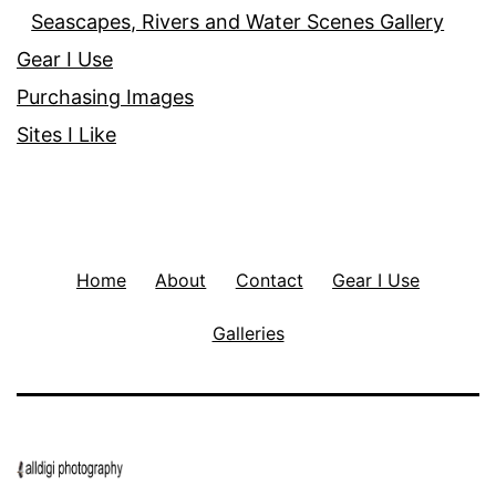
Seascapes, Rivers and Water Scenes Gallery
Gear I Use
Purchasing Images
Sites I Like
Home
About
Contact
Gear I Use
Galleries