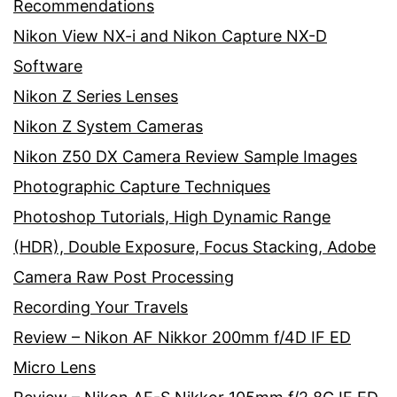
Recommendations
Nikon View NX-i and Nikon Capture NX-D
Software
Nikon Z Series Lenses
Nikon Z System Cameras
Nikon Z50 DX Camera Review Sample Images
Photographic Capture Techniques
Photoshop Tutorials, High Dynamic Range
(HDR), Double Exposure, Focus Stacking, Adobe
Camera Raw Post Processing
Recording Your Travels
Review – Nikon AF Nikkor 200mm f/4D IF ED
Micro Lens