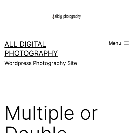
Skip
to
content
ALL DIGITAL
Menu
PHOTOGRAPHY
Wordpress Photography Site
Multiple or