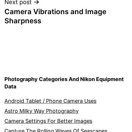
Next post
Camera Vibrations and Image
Sharpness
Photography Categories And Nikon Equipment
Data
Android Tablet / Phone Camera Uses
Astro Milky Way Photography
Camera Settings For Better Images
Capture The Rolling Waves Of Seascapes