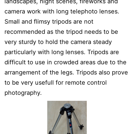
landscapes, night scenes, fireworks and
camera work with long telephoto lenses.
Small and flimsy tripods are not
recommended as the tripod needs to be
very sturdy to hold the camera steady
particularly with long lenses. Tripods are
difficult to use in crowded areas due to the
arrangement of the legs. Tripods also prove
to be very usefull for remote control
photography.