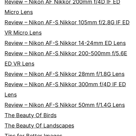
Review – Nikon AF Nikkor 200mm f/4D IF ED
Micro Lens
Review – Nikon AF-S Nikkor 105mm f/2.8G IF ED
VR Micro Lens
Review – Nikon AF-S Nikkor 14-24mm ED Lens
Review – Nikon AF-S Nikkor 200-500mm f/5.6E
ED VR Lens
Review – Nikon AF-S Nikkor 28mm f/1.8G Lens
Review – Nikon AF-S Nikkor 300mm f/4D IF ED
Lens
Review – Nikon AF-S Nikkor 50mm f/1.4G Lens
The Beauty Of Birds
The Beauty Of Landscapes
Tips for Better Images