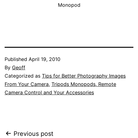
Monopod
Published
April 19, 2010
By
Geoff
Categorized as
Tips for Better Photography Images
From Your Camera
,
Tripods Monopods, Remote
Camera Control and Your Accessories
Post
Previous post