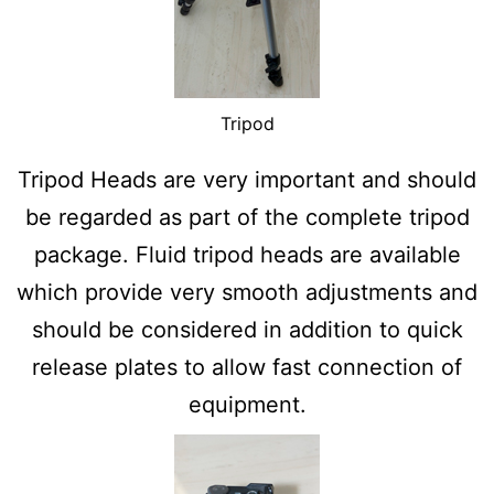
Tripod
Tripod Heads are very important and should
be regarded as part of the complete tripod
package. Fluid tripod heads are available
which provide very smooth adjustments and
should be considered in addition to quick
release plates to allow fast connection of
equipment.