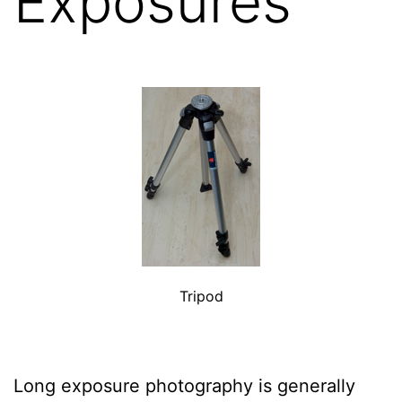
Exposures
Tripod
Long exposure photography is generally