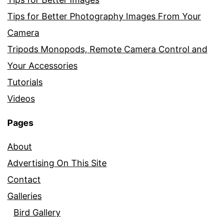
Tips for Better Photography Images From Your
Camera
Tripods Monopods, Remote Camera Control and
Your Accessories
Tutorials
Videos
Pages
About
Advertising On This Site
Contact
Galleries
Bird Gallery