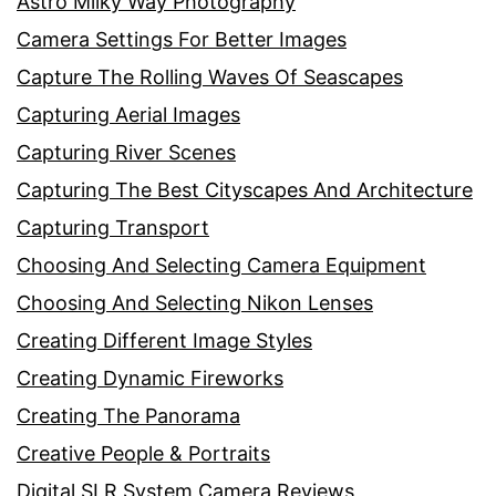
Astro Milky Way Photography
Camera Settings For Better Images
Capture The Rolling Waves Of Seascapes
Capturing Aerial Images
Capturing River Scenes
Capturing The Best Cityscapes And Architecture
Capturing Transport
Choosing And Selecting Camera Equipment
Choosing And Selecting Nikon Lenses
Creating Different Image Styles
Creating Dynamic Fireworks
Creating The Panorama
Creative People & Portraits
Digital SLR System Camera Reviews