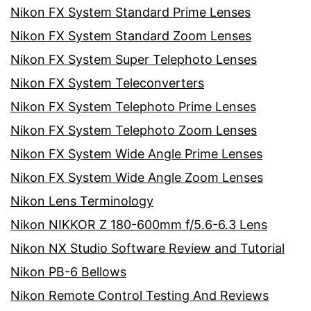
Nikon FX System Standard Prime Lenses
Nikon FX System Standard Zoom Lenses
Nikon FX System Super Telephoto Lenses
Nikon FX System Teleconverters
Nikon FX System Telephoto Prime Lenses
Nikon FX System Telephoto Zoom Lenses
Nikon FX System Wide Angle Prime Lenses
Nikon FX System Wide Angle Zoom Lenses
Nikon Lens Terminology
Nikon NIKKOR Z 180-600mm f/5.6-6.3 Lens
Nikon NX Studio Software Review and Tutorial
Nikon PB-6 Bellows
Nikon Remote Control Testing And Reviews