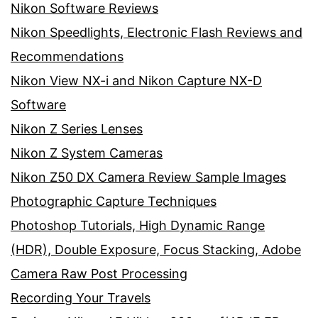
Nikon Software Reviews
Nikon Speedlights, Electronic Flash Reviews and
Recommendations
Nikon View NX-i and Nikon Capture NX-D
Software
Nikon Z Series Lenses
Nikon Z System Cameras
Nikon Z50 DX Camera Review Sample Images
Photographic Capture Techniques
Photoshop Tutorials, High Dynamic Range
(HDR), Double Exposure, Focus Stacking, Adobe
Camera Raw Post Processing
Recording Your Travels