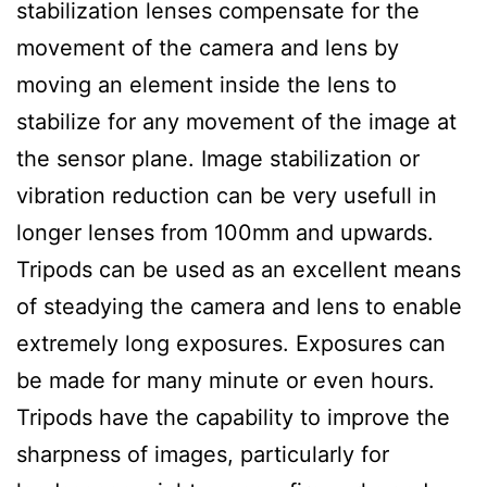
stabilization lenses compensate for the
movement of the camera and lens by
moving an element inside the lens to
stabilize for any movement of the image at
the sensor plane. Image stabilization or
vibration reduction can be very usefull in
longer lenses from 100mm and upwards.
Tripods can be used as an excellent means
of steadying the camera and lens to enable
extremely long exposures. Exposures can
be made for many minute or even hours.
Tripods have the capability to improve the
sharpness of images, particularly for