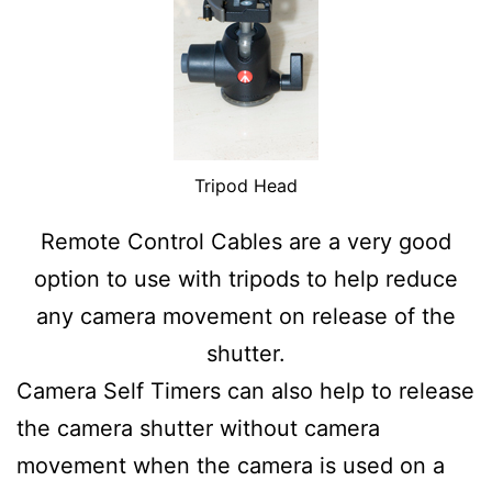
Tripod Head
Remote Control Cables are a very good
option to use with tripods to help reduce
any camera movement on release of the
shutter.
Camera Self Timers can also help to release
the camera shutter without camera
movement when the camera is used on a