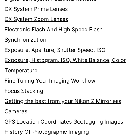
DX System Prime Lenses
DX System Zoom Lenses
Electronic Flash And High Speed Flash
Synchronization
Exposure, Aperture, Shutter Speed, ISO
Exposure, Histogram, ISO, White Balance, Color
Temperature
Fine Tuning Your Imaging Workflow
Focus Stacking
Getting the best from your Nikon Z Mirrorless
Cameras
GPS Location Coordinates Geotagging Images
History Of Photographic Imaging