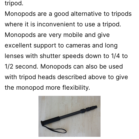
tripod.
Monopods are a good alternative to tripods
where it is inconvenient to use a tripod.
Monopods are very mobile and give
excellent support to cameras and long
lenses with shutter speeds down to 1/4 to
1/2 second. Monopods can also be used
with tripod heads described above to give
the monopod more flexibility.