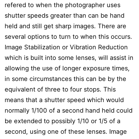
refered to when the photographer uses
shutter speeds greater than can be hand
held and still get sharp images. There are
several options to turn to when this occurs.
Image Stabilization or Vibration Reduction
which is built into some lenses, will assist in
allowing the use of longer exposure times,
in some circumstances this can be by the
equivalent of three to four stops. This
means that a shutter speed which would
normally 1/100 of a second hand held could
be extended to possibly 1/10 or 1/5 of a
second, using one of these lenses. Image