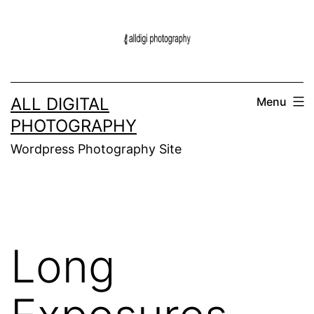
Skip
to
content
ALL DIGITAL
Menu
PHOTOGRAPHY
Wordpress Photography Site
Long