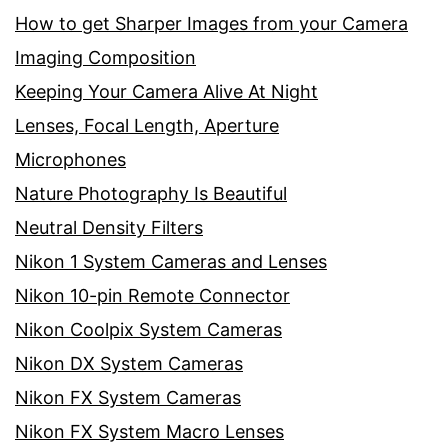
How to get Sharper Images from your Camera
Imaging Composition
Keeping Your Camera Alive At Night
Lenses, Focal Length, Aperture
Microphones
Nature Photography Is Beautiful
Neutral Density Filters
Nikon 1 System Cameras and Lenses
Nikon 10-pin Remote Connector
Nikon Coolpix System Cameras
Nikon DX System Cameras
Nikon FX System Cameras
Nikon FX System Macro Lenses