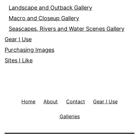
Landscape and Outback Gallery
Macro and Closeup Gallery
Seascapes, Rivers and Water Scenes Gallery
Gear I Use
Purchasing Images
Sites I Like
Home
About
Contact
Gear I Use
Galleries