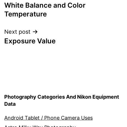
White Balance and Color
navigation
Temperature
Next post
Exposure Value
Photography Categories And Nikon Equipment
Data
Android Tablet / Phone Camera Uses