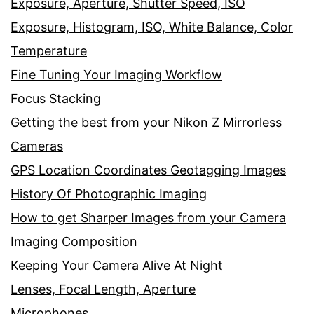
Exposure, Aperture, Shutter Speed, ISO
Exposure, Histogram, ISO, White Balance, Color
Temperature
Fine Tuning Your Imaging Workflow
Focus Stacking
Getting the best from your Nikon Z Mirrorless
Cameras
GPS Location Coordinates Geotagging Images
History Of Photographic Imaging
How to get Sharper Images from your Camera
Imaging Composition
Keeping Your Camera Alive At Night
Lenses, Focal Length, Aperture
Microphones