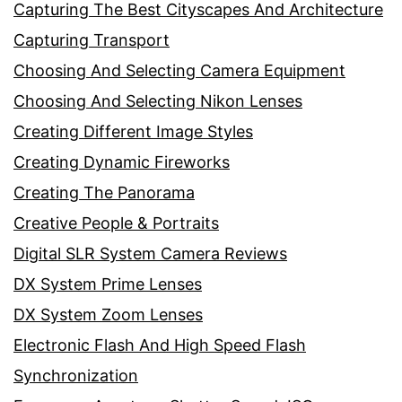
Capturing The Best Cityscapes And Architecture
Capturing Transport
Choosing And Selecting Camera Equipment
Choosing And Selecting Nikon Lenses
Creating Different Image Styles
Creating Dynamic Fireworks
Creating The Panorama
Creative People & Portraits
Digital SLR System Camera Reviews
DX System Prime Lenses
DX System Zoom Lenses
Electronic Flash And High Speed Flash
Synchronization