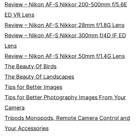
Review – Nikon AF-S Nikkor 200-500mm f/5.6E
ED VR Lens
Review – Nikon AF-S Nikkor 28mm f/1.8G Lens
Review – Nikon AF-S Nikkor 300mm f/4D IF ED
Lens
Review – Nikon AF-S Nikkor 50mm f/1.4G Lens
The Beauty Of Birds
The Beauty Of Landscapes
Tips for Better Images
Tips for Better Photography Images From Your
Camera
Tripods Monopods, Remote Camera Control and
Your Accessories