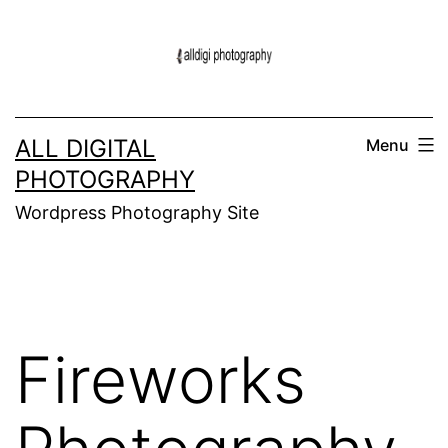
Skip
to
content
ALL DIGITAL
Menu
PHOTOGRAPHY
Wordpress Photography Site
Fireworks