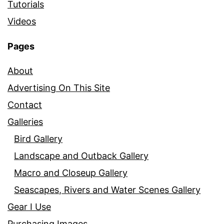
Tutorials
Videos
Pages
About
Advertising On This Site
Contact
Galleries
Bird Gallery
Landscape and Outback Gallery
Macro and Closeup Gallery
Seascapes, Rivers and Water Scenes Gallery
Gear I Use
Purchasing Images