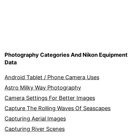
Photography Categories And Nikon Equipment
Data
Android Tablet / Phone Camera Uses
Astro Milky Way Photography
Camera Settings For Better Images
Capture The Rolling Waves Of Seascapes
Capturing Aerial Images
Capturing River Scenes