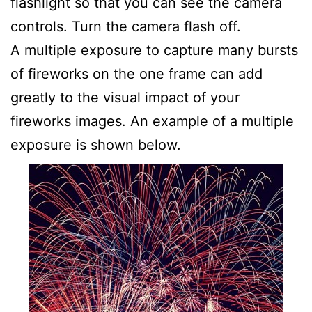
flashlight so that you can see the camera
controls. Turn the camera flash off.
A multiple exposure to capture many bursts
of fireworks on the one frame can add
greatly to the visual impact of your
fireworks images. An example of a multiple
exposure is shown below.