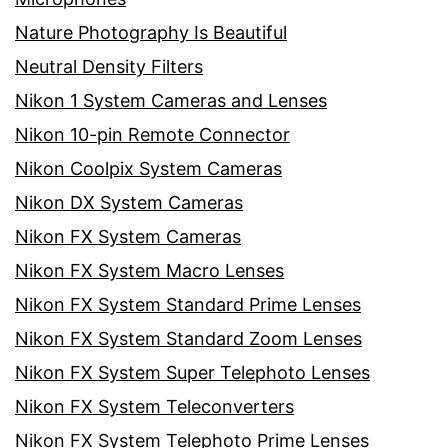
Nature Photography Is Beautiful
Neutral Density Filters
Nikon 1 System Cameras and Lenses
Nikon 10-pin Remote Connector
Nikon Coolpix System Cameras
Nikon DX System Cameras
Nikon FX System Cameras
Nikon FX System Macro Lenses
Nikon FX System Standard Prime Lenses
Nikon FX System Standard Zoom Lenses
Nikon FX System Super Telephoto Lenses
Nikon FX System Teleconverters
Nikon FX System Telephoto Prime Lenses