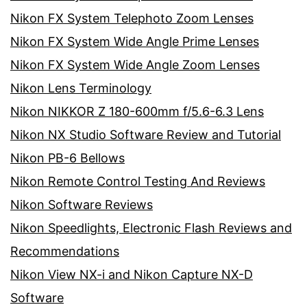
Nikon FX System Telephoto Zoom Lenses
Nikon FX System Wide Angle Prime Lenses
Nikon FX System Wide Angle Zoom Lenses
Nikon Lens Terminology
Nikon NIKKOR Z 180-600mm f/5.6-6.3 Lens
Nikon NX Studio Software Review and Tutorial
Nikon PB-6 Bellows
Nikon Remote Control Testing And Reviews
Nikon Software Reviews
Nikon Speedlights, Electronic Flash Reviews and
Recommendations
Nikon View NX-i and Nikon Capture NX-D
Software