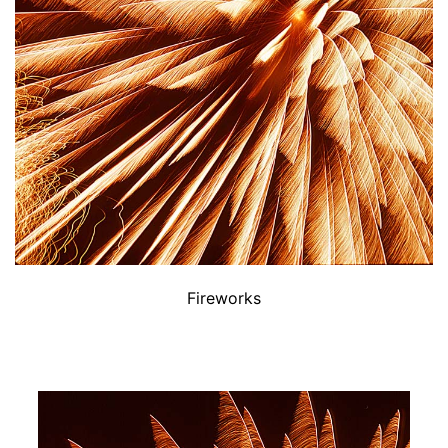
Fireworks