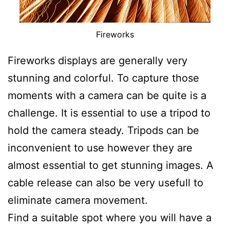
Fireworks
Fireworks displays are generally very
stunning and colorful. To capture those
moments with a camera can be quite is a
challenge. It is essential to use a tripod to
hold the camera steady. Tripods can be
inconvenient to use however they are
almost essential to get stunning images. A
cable release can also be very usefull to
eliminate camera movement.
Find a suitable spot where you will have a