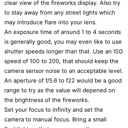
clear view of the fireworks display. Also try
to stay away from any street lights which
may introduce flare into your lens.
An exposure time of around 1 to 4 seconds
is generally good, you may even like to use
shutter speeds longer than that. Use an ISO
speed of 100 to 200, that should keep the
camera sensor noise to an acceptable level.
An aperture of f/5.6 to f22 would be a good
range to try as the value will depened on
the brightness of the fireworks.
Set your focus to infinity and set the
camera to manual focus. Bring a small