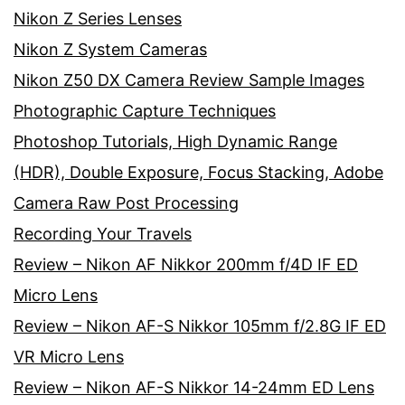
Nikon Z Series Lenses
Nikon Z System Cameras
Nikon Z50 DX Camera Review Sample Images
Photographic Capture Techniques
Photoshop Tutorials, High Dynamic Range
(HDR), Double Exposure, Focus Stacking, Adobe
Camera Raw Post Processing
Recording Your Travels
Review – Nikon AF Nikkor 200mm f/4D IF ED
Micro Lens
Review – Nikon AF-S Nikkor 105mm f/2.8G IF ED
VR Micro Lens
Review – Nikon AF-S Nikkor 14-24mm ED Lens