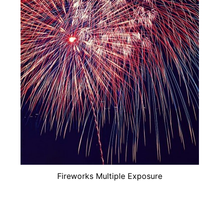
Fireworks Multiple Exposure