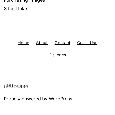
Sites I Like
Home
About
Contact
Gear I Use
Galleries
Proudly powered by
WordPress
.