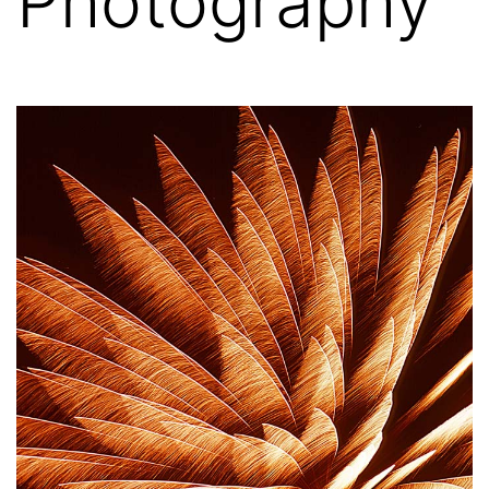
Photography