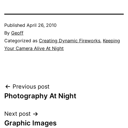
Published
April 26, 2010
By
Geoff
Categorized as
Creating Dynamic Fireworks
,
Keeping
Your Camera Alive At Night
Post
Previous post
Photography At Night
navigation
Next post
Graphic Images